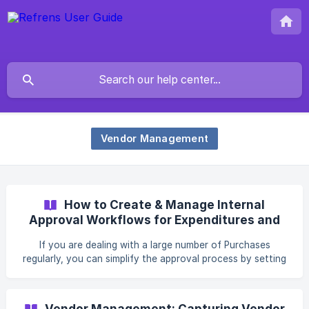
Vendor Management
How to Create & Manage Internal
Approval Workflows for Expenditures and
Purchase Orders?
If you are dealing with a large number of Purchases
regularly, you can simplify the approval process by setting
up internal Approval Workflows. With this, different team
members can process, review, and approve
Expenditures/Purchase Orders at various stages with ease.
Vendor Management: Capturing Vendor