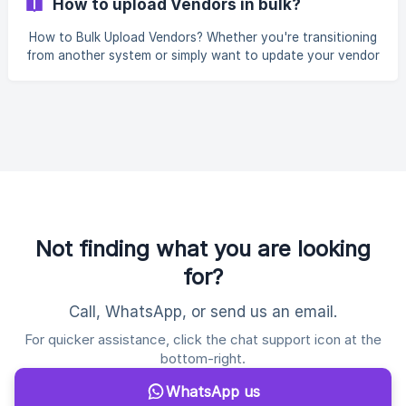
How to upload Vendors in bulk?
you can define the specific columns and fields that a
quotation must include. So, when all your vendors use the
How to Bulk Upload Vendors? Whether you're transitioning
same RFQ links to submit their quotations, it ensures that
from another system or simply want to update your vendor
every vendor quote contains the re
database in bulk, the "Bulk Upload" feature helps you do it
seamlessly. To upload Vendors in bulk, go to Purchases >
Vendors and Suppliers > Add Vendor Dropdown > Upload
Vendors: You will see the following form open up: ![]
(https://storage
Not finding what you are looking
for?
Call, WhatsApp, or send us an email.
For quicker assistance, click the chat support icon at the
bottom-right.
WhatsApp us