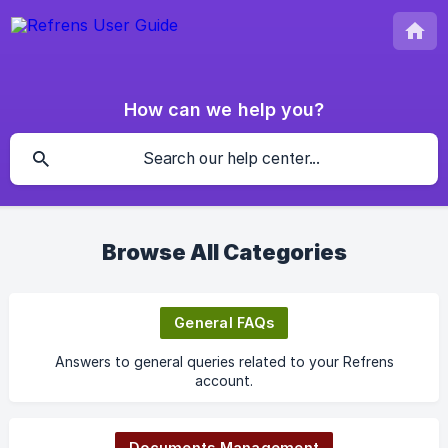
How can we help you?
Browse All Categories
General FAQs
Answers to general queries related to your Refrens
account.
Documents Management