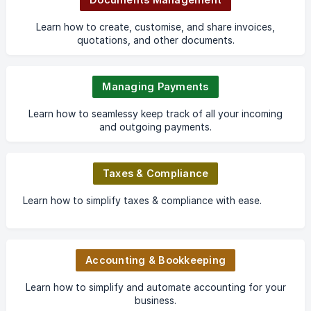
Learn how to create, customise, and share invoices,
quotations, and other documents.
Managing Payments
Learn how to seamlessy keep track of all your incoming
and outgoing payments.
Taxes & Compliance
Learn how to simplify taxes & compliance with ease.
Accounting & Bookkeeping
Learn how to simplify and automate accounting for your
business.