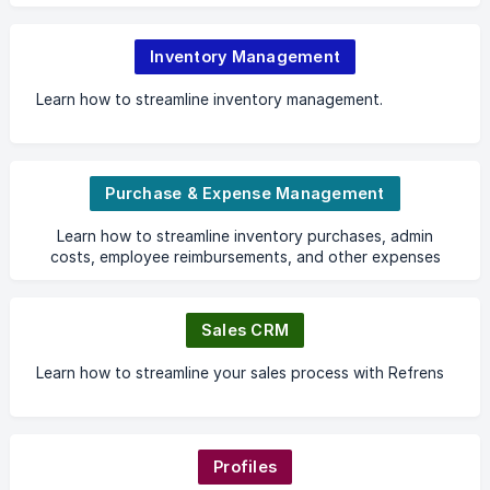
Inventory Management
Learn how to streamline inventory management.
Purchase & Expense Management
Learn how to streamline inventory purchases, admin
costs, employee reimbursements, and other expenses
with ease.
Sales CRM
Learn how to streamline your sales process with Refrens
Profiles