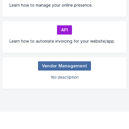
Learn how to manage your online presence.
API
Learn how to automate invoicing for your website/app.
Vendor Management
No description