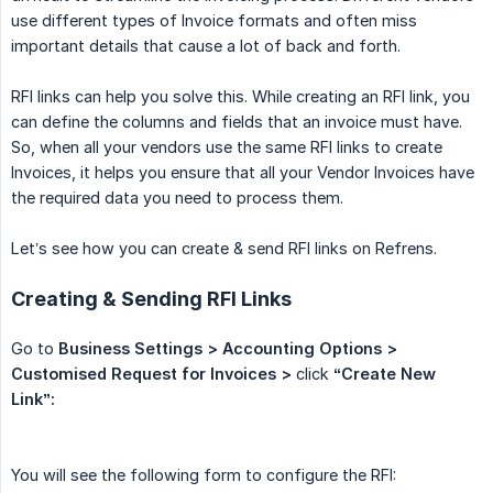
use different types of Invoice formats and often miss
important details that cause a lot of back and forth.
RFI links can help you solve this. While creating an RFI link, you
can define the columns and fields that an invoice must have.
So, when all your vendors use the same RFI links to create
Invoices, it helps you ensure that all your Vendor Invoices have
the required data you need to process them.
Let’s see how you can create & send RFI links on Refrens.
Creating & Sending RFI Links
Go to
Business Settings > Accounting Options > 
Customised Request for Invoices >
click
“Create New 
Link”:
You will see the following form to configure the RFI: