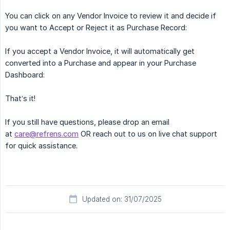
You can click on any Vendor Invoice to review it and decide if
you want to Accept or Reject it as Purchase Record:
If you accept a Vendor Invoice, it will automatically get
converted into a Purchase and appear in your Purchase
Dashboard:
That’s it!
If you still have questions, please drop an email
at
care@refrens.com
OR reach out to us on live chat support
for quick assistance.
Updated on: 31/07/2025