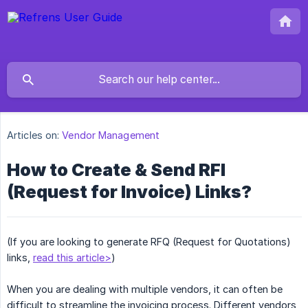
Articles on:
Vendor Management
How to Create & Send RFI
(Request for Invoice) Links?
(If you are looking to generate RFQ (Request for Quotations)
links,
read this article>
)
When you are dealing with multiple vendors, it can often be
difficult to streamline the invoicing process. Different vendors