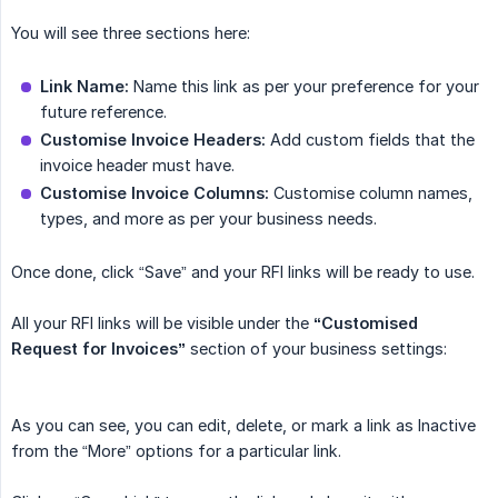
You will see three sections here:
Link Name:
Name this link as per your preference for your
future reference.
Customise Invoice Headers:
Add custom fields that the
invoice header must have.
Customise Invoice Columns:
Customise column names,
types, and more as per your business needs.
Once done, click “Save” and your RFI links will be ready to use.
All your RFI links will be visible under the
“Customised 
Request for Invoices”
section of your business settings:
As you can see, you can edit, delete, or mark a link as Inactive
from the “More” options for a particular link.