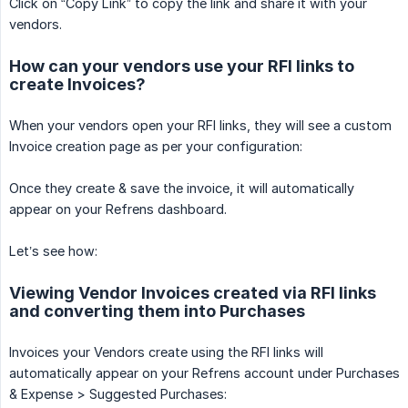
Click on “Copy Link” to copy the link and share it with your
vendors.
How can your vendors use your RFI links to
create Invoices?
When your vendors open your RFI links, they will see a custom
Invoice creation page as per your configuration:
Once they create & save the invoice, it will automatically
appear on your Refrens dashboard.
Let’s see how:
Viewing Vendor Invoices created via RFI links
and converting them into Purchases
Invoices your Vendors create using the RFI links will
automatically appear on your Refrens account under Purchases
& Expense > Suggested Purchases: