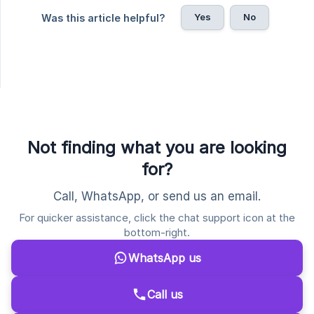
Yes
No
Was this article helpful?
Not finding what you are looking
for?
Call, WhatsApp, or send us an email.
For quicker assistance, click the chat support icon at the
bottom-right.
WhatsApp us
Call us