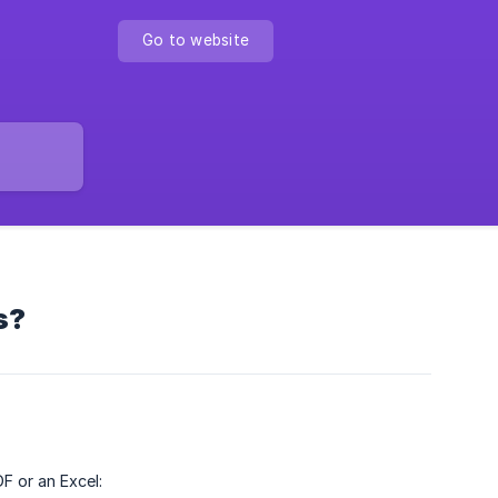
Go to website
s?
F or an Excel: