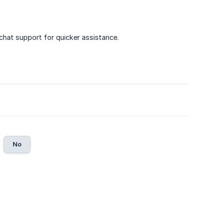
 chat support for quicker assistance.
No