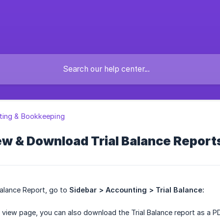
ting & Bookkeeping
ew & Download Trial Balance Report
Balance Report, go to
Sidebar > Accounting > Trial Balance:
e view page, you can also download the Trial Balance report as a PD