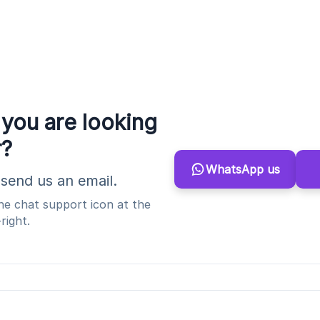
 you are looking
r?
WhatsApp us
send us an email.
the chat support icon at the
right.