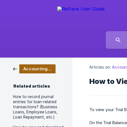
Articles on:
Accoun
Accounting & Bookkeeping
How to Vi
Related articles
How to record journal
entries for loan-related
transactions? (Business
To view your Trial 
Loans, Employee Loans,
Loan Repayment, etc.)
On the Trial Balanc