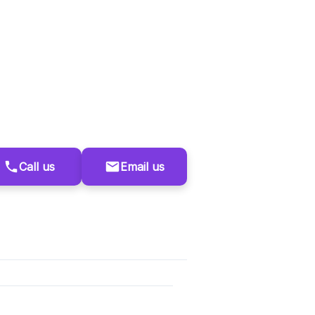
Call us
Email us