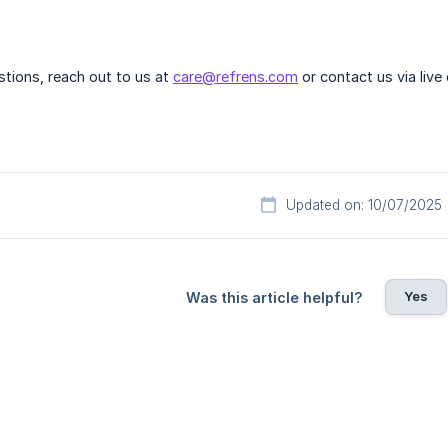
estions, reach out to us at
care@refrens.com
or contact us via live
Updated on: 10/07/2025
Yes
Was this article helpful?