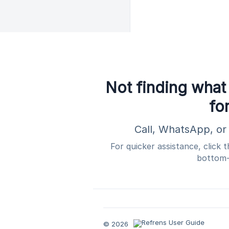
Not finding what
fo
Call, WhatsApp, or 
For quicker assistance, click 
bottom-
© 2026