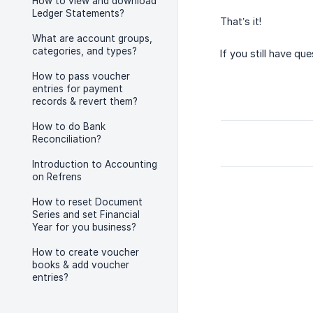
How to view and download
Ledger Statements?
That’s it!
What are account groups,
categories, and types?
If you still have qu
How to pass voucher
entries for payment
records & revert them?
How to do Bank
Reconciliation?
Introduction to Accounting
on Refrens
How to reset Document
Series and set Financial
Year for you business?
How to create voucher
books & add voucher
entries?