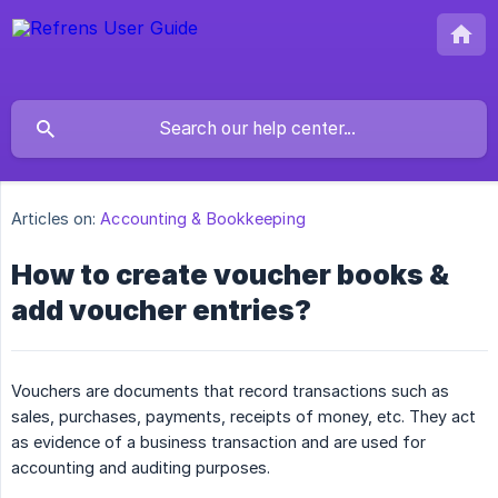
Articles on:
Accounting & Bookkeeping
How to create voucher books &
add voucher entries?
Vouchers are documents that record transactions such as
sales, purchases, payments, receipts of money, etc. They act
as evidence of a business transaction and are used for
accounting and auditing purposes.