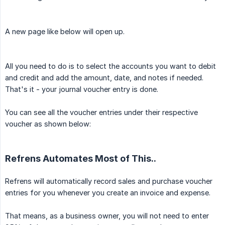
A new page like below will open up.
All you need to do is to select the accounts you want to debit
and credit and add the amount, date, and notes if needed.
That's it - your journal voucher entry is done.
You can see all the voucher entries under their respective
voucher as shown below:
Refrens Automates Most of This..
Refrens will automatically record sales and purchase voucher
entries for you whenever you create an invoice and expense.
That means, as a business owner, you will not need to enter