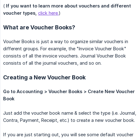
(
If you want to learn more about vouchers and different 
voucher types,
click here.
)
What are Voucher Books?
Voucher Books is just a way to organize similar vouchers in
different groups. For example, the "Invoice Voucher Book"
consists of all the invoice vouchers. Journal Voucher Book
consists of all the journal vouchers, and so on.
Creating a New Voucher Book
Go to Accounting > Voucher Books > Create New Voucher 
Book
Just add the voucher book name & select the type (i.e. Journal,
Contra, Payment, Receipt, etc.) to create a new voucher book.
If you are just starting out, you will see some default voucher