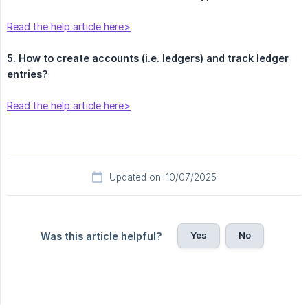
Read the help article here>
5. How to create accounts (i.e. ledgers) and track ledger 
entries?
Read the help article here>
Updated on: 10/07/2025
Yes
No
Was this article helpful?