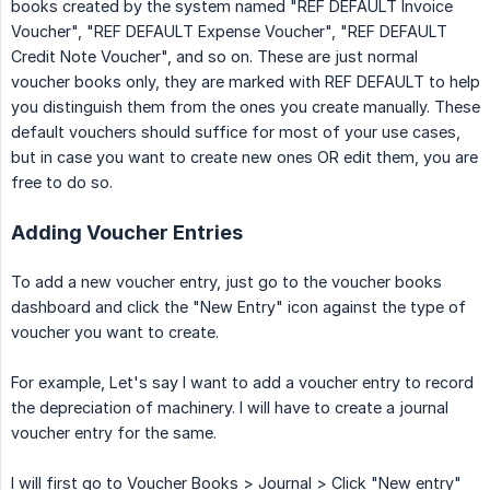
books created by the system named "REF DEFAULT Invoice
Voucher", "REF DEFAULT Expense Voucher", "REF DEFAULT
Credit Note Voucher", and so on. These are just normal
voucher books only, they are marked with REF DEFAULT to help
you distinguish them from the ones you create manually. These
default vouchers should suffice for most of your use cases,
but in case you want to create new ones OR edit them, you are
free to do so.
Adding Voucher Entries
To add a new voucher entry, just go to the voucher books
dashboard and click the "New Entry" icon against the type of
voucher you want to create.
For example, Let's say I want to add a voucher entry to record
the depreciation of machinery. I will have to create a journal
voucher entry for the same.
I will first go to Voucher Books > Journal > Click "New entry"