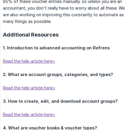
95% of these voucher entries manually. so unless you are an
accountant, you don't really have to worry about all these. We
are also working on improving this constantly to automate as
many things as possible.
Additional Resources
1. Introduction to advanced accounting on Refrens
Read the help article here>
2. What are account groups, categories, and types?
Read the help article here>
3. How to create, edit, and download account groups?
Read the help article here>
4. What are voucher books & voucher types?