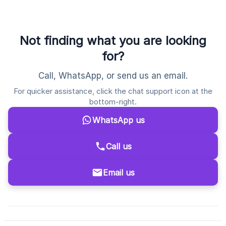
Not finding what you are looking
for?
Call, WhatsApp, or send us an email.
For quicker assistance, click the chat support icon at the
bottom-right.
WhatsApp us
Call us
Email us