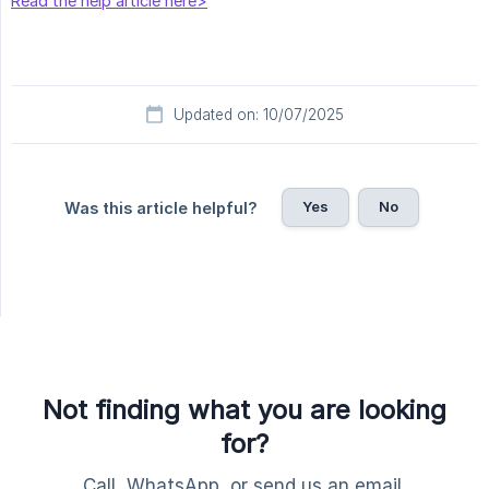
Read the help article here>
Updated on: 10/07/2025
Yes
No
Was this article helpful?
Not finding what you are looking
for?
Call, WhatsApp, or send us an email.