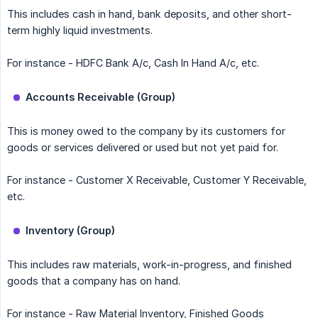
This includes cash in hand, bank deposits, and other short-
term highly liquid investments.
For instance - HDFC Bank A/c, Cash In Hand A/c, etc.
Accounts Receivable (Group)
This is money owed to the company by its customers for
goods or services delivered or used but not yet paid for.
For instance - Customer X Receivable, Customer Y Receivable,
etc.
Inventory (Group)
This includes raw materials, work-in-progress, and finished
goods that a company has on hand.
For instance - Raw Material Inventory, Finished Goods