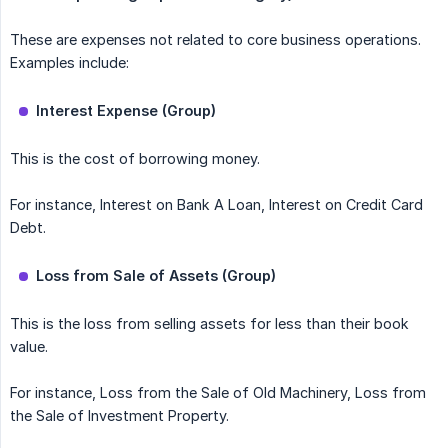
These are expenses not related to core business operations.
Examples include:
Interest Expense (Group)
This is the cost of borrowing money.
For instance, Interest on Bank A Loan, Interest on Credit Card
Debt.
Loss from Sale of Assets (Group)
This is the loss from selling assets for less than their book
value.
For instance, Loss from the Sale of Old Machinery, Loss from
the Sale of Investment Property.