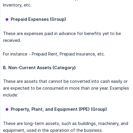
Inventory, etc.
Prepaid Expenses (Group)
These are expenses paid in advance for benefits yet to be
received.
For instance - Prepaid Rent, Prepaid Insurance, etc.
B. Non-Current Assets (Category)
These are assets that cannot be converted into cash easily or
are expected to be consumed in more than one year. Examples
include:
Property, Plant, and Equipment (PPE) (Group)
These are long-term assets, such as buildings, machinery, and
equipment, used in the operation of the business.