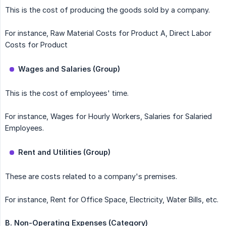
This is the cost of producing the goods sold by a company.
For instance, Raw Material Costs for Product A, Direct Labor
Costs for Product
Wages and Salaries (Group)
This is the cost of employees' time.
For instance, Wages for Hourly Workers, Salaries for Salaried
Employees.
Rent and Utilities (Group)
These are costs related to a company's premises.
For instance, Rent for Office Space, Electricity, Water Bills, etc.
B. Non-Operating Expenses (Category)