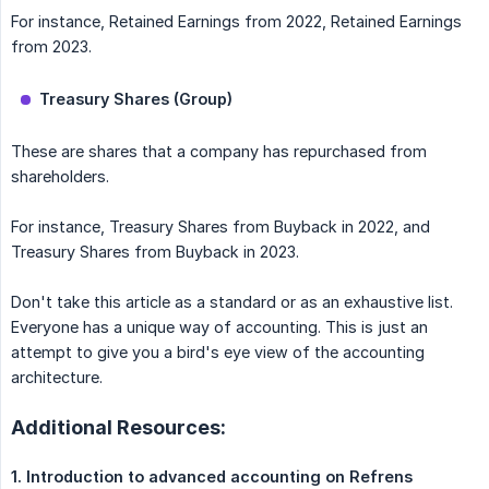
For instance, Retained Earnings from 2022, Retained Earnings
from 2023.
Treasury Shares (Group)
These are shares that a company has repurchased from
shareholders.
For instance, Treasury Shares from Buyback in 2022, and
Treasury Shares from Buyback in 2023.
Don't take this article as a standard or as an exhaustive list.
Everyone has a unique way of accounting. This is just an
attempt to give you a bird's eye view of the accounting
architecture.
Additional Resources:
1. Introduction to advanced accounting on Refrens