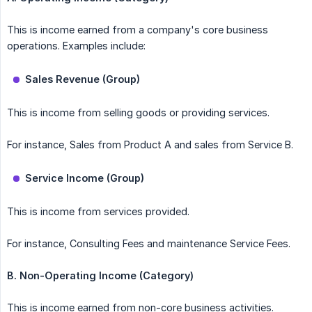
This is income earned from a company's core business
operations. Examples include:
Sales Revenue (Group)
This is income from selling goods or providing services.
For instance, Sales from Product A and sales from Service B.
Service Income (Group)
This is income from services provided.
For instance, Consulting Fees and maintenance Service Fees.
B. Non-Operating Income (Category)
This is income earned from non-core business activities.