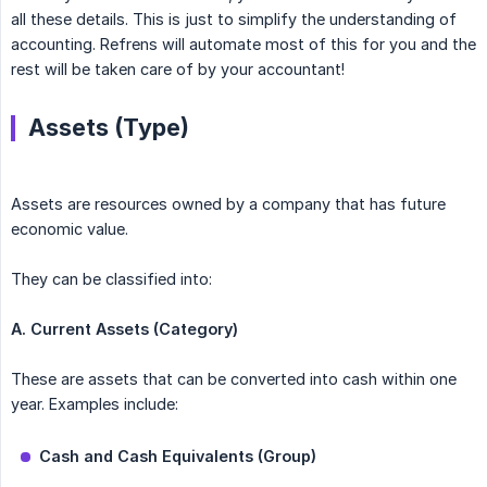
all these details. This is just to simplify the understanding of
accounting. Refrens will automate most of this for you and the
rest will be taken care of by your accountant!
Assets (Type)
Assets are resources owned by a company that has future
economic value.
They can be classified into:
A. Current Assets (Category)
These are assets that can be converted into cash within one
year. Examples include:
Cash and Cash Equivalents (Group)