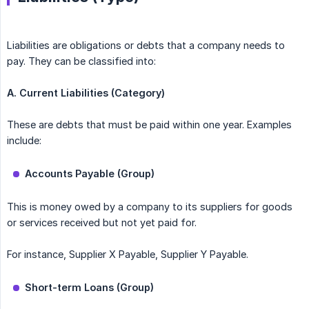
Liabilities are obligations or debts that a company needs to
pay. They can be classified into:
A. Current Liabilities (Category)
These are debts that must be paid within one year. Examples
include:
Accounts Payable (Group)
This is money owed by a company to its suppliers for goods
or services received but not yet paid for.
For instance, Supplier X Payable, Supplier Y Payable.
Short-term Loans (Group)