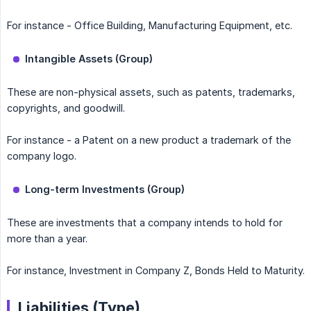
For instance - Office Building, Manufacturing Equipment, etc.
Intangible Assets (Group)
These are non-physical assets, such as patents, trademarks,
copyrights, and goodwill.
For instance - a Patent on a new product a trademark of the
company logo.
Long-term Investments (Group)
These are investments that a company intends to hold for
more than a year.
For instance, Investment in Company Z, Bonds Held to Maturity.
Liabilities (Type)