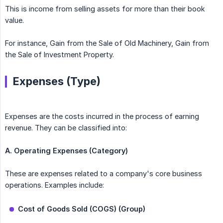
This is income from selling assets for more than their book
value.
For instance, Gain from the Sale of Old Machinery, Gain from
the Sale of Investment Property.
Expenses (Type)
Expenses are the costs incurred in the process of earning
revenue. They can be classified into:
A. Operating Expenses (Category)
These are expenses related to a company's core business
operations. Examples include:
Cost of Goods Sold (COGS) (Group)