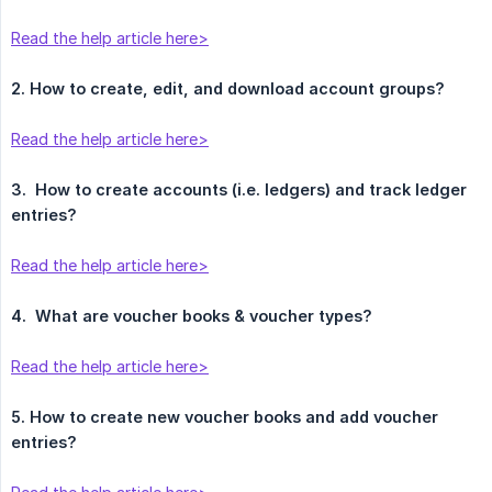
Read the help article here>
2. How to create, edit, and download account groups?
Read the help article here>
3.
How to create accounts (i.e. ledgers) and track ledger 
entries?
Read the help article here>
4.
What are voucher books & voucher types?
Read the help article here>
5. How to create new voucher books and add voucher 
entries?