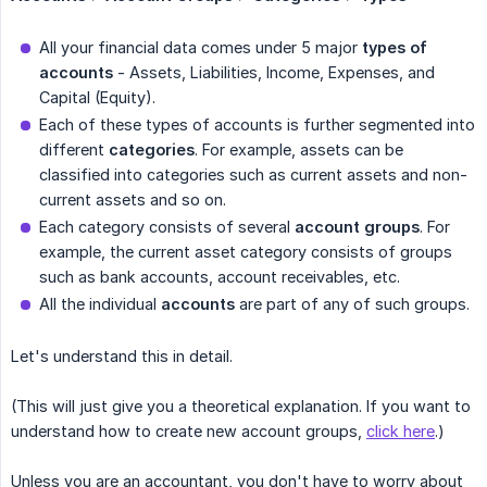
All your financial data comes under 5 major
types of 
accounts
- Assets, Liabilities, Income, Expenses, and
Capital (Equity).
Each of these types of accounts is further segmented into
different
categories
. For example, assets can be
classified into categories such as current assets and non-
current assets and so on.
Each category consists of several
account groups
. For
example, the current asset category consists of groups
such as bank accounts, account receivables, etc.
All the individual
accounts
are part of any of such groups.
Let's understand this in detail.
(This will just give you a theoretical explanation. If you want to
understand how to create new account groups,
click here
.)
Unless you are an accountant, you don't have to worry about