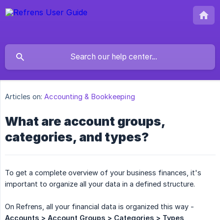
Articles on:
Accounting & Bookkeeping
What are account groups,
categories, and types?
To get a complete overview of your business finances, it's
important to organize all your data in a defined structure.
On Refrens, all your financial data is organized this way -
Accounts > Account Groups > Categories > Types