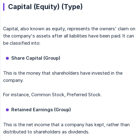
Capital (Equity) (Type)
Capital, also known as equity, represents the owners' claim on
the company's assets after all liabilities have been paid. It can
be classified into:
Share Capital (Group)
This is the money that shareholders have invested in the
company.
For instance, Common Stock, Preferred Stock.
Retained Earnings (Group)
This is the net income that a company has kept, rather than
distributed to shareholders as dividends.