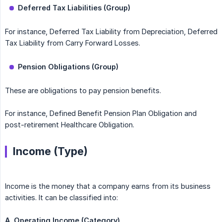
Deferred Tax Liabilities (Group)
For instance, Deferred Tax Liability from Depreciation, Deferred
Tax Liability from Carry Forward Losses.
Pension Obligations (Group)
These are obligations to pay pension benefits.
For instance, Defined Benefit Pension Plan Obligation and
post-retirement Healthcare Obligation.
Income (Type)
Income is the money that a company earns from its business
activities. It can be classified into:
A. Operating Income (Category)