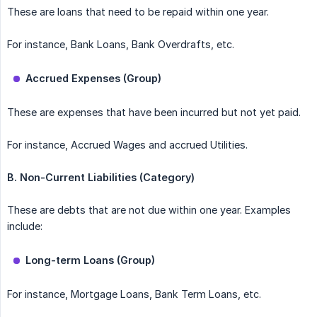
These are loans that need to be repaid within one year.
For instance, Bank Loans, Bank Overdrafts, etc.
Accrued Expenses (Group)
These are expenses that have been incurred but not yet paid.
For instance, Accrued Wages and accrued Utilities.
B.
Non-Current Liabilities (Category)
These are debts that are not due within one year. Examples
include:
Long-term Loans (Group)
For instance, Mortgage Loans, Bank Term Loans, etc.