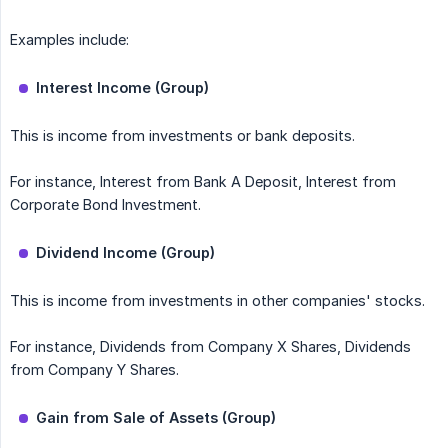
Examples include:
Interest Income (Group)
This is income from investments or bank deposits.
For instance, Interest from Bank A Deposit, Interest from
Corporate Bond Investment.
Dividend Income (Group)
This is income from investments in other companies' stocks.
For instance, Dividends from Company X Shares, Dividends
from Company Y Shares.
Gain from Sale of Assets (Group)