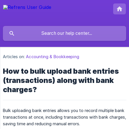
Articles on:
Accounting & Bookkeeping
How to bulk upload bank entries
(transactions) along with bank
charges?
Bulk uploading bank entries allows you to record multiple bank
transactions at once, including transactions with bank charges,
saving time and reducing manual errors.