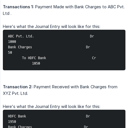
Transactions 1:
Payment Made with Bank Charges to ABC Pvt.
Ltd .
Here's what the Journal Entry will look like for this:
ABC Pvt. Ltd.                            Dr            
1000
Bank Charges                           Dr                
50
       To HDFC Bank                       Cr             
            1050
Transaction 2:
Payment Received with Bank Charges from
XYZ Pvt. Ltd.
Here's what the Journal Entry will look like for this:
HDFC Bank                              Dr            
1950
Bank Charges                          Dr                