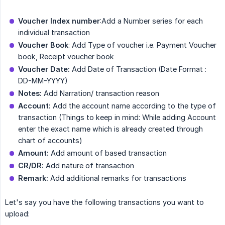
Voucher Index number
:Add a Number series for each
individual transaction
Voucher Book
: Add Type of voucher i.e. Payment Voucher
book, Receipt voucher book
Voucher Date:
Add Date of Transaction (Date Format :
DD-MM-YYYY)
Notes:
Add Narration/ transaction reason
Account:
Add the account name according to the type of
transaction (Things to keep in mind: While adding Account
enter the exact name which is already created through
chart of accounts)
Amount:
Add amount of based transaction
CR/DR:
Add nature of transaction
Remark:
Add additional remarks for transactions
Let's say you have the following transactions you want to
upload: