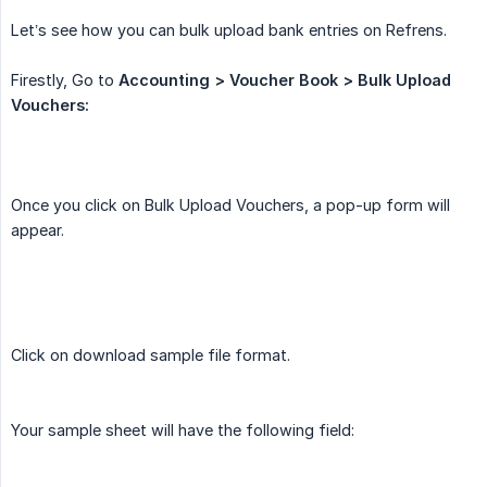
Let’s see how you can bulk upload bank entries on Refrens.
Firestly, Go to
Accounting > Voucher Book > Bulk Upload 
Vouchers:
Once you click on Bulk Upload Vouchers, a pop-up form will
appear.
Click on download sample file format.
Your sample sheet will have the following field: