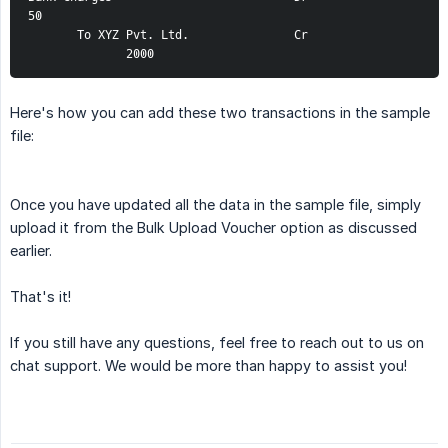
50
       To XYZ Pvt. Ltd.               Cr                
              2000
Here's how you can add these two transactions in the sample
file:
Once you have updated all the data in the sample file, simply
upload it from the Bulk Upload Voucher option as discussed
earlier.
That's it!
If you still have any questions, feel free to reach out to us on
chat support. We would be more than happy to assist you!