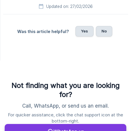
Updated on: 27/02/2026
Yes
No
Was this article helpful?
Not finding what you are looking
for?
Call, WhatsApp, or send us an email.
For quicker assistance, click the chat support icon at the
bottom-right.