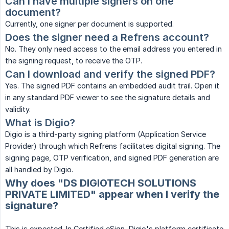
Can I have multiple signers on one 
document?
Currently, one signer per document is supported.
Does the signer need a Refrens account?
No. They only need access to the email address you entered in
the signing request, to receive the OTP.
Can I download and verify the signed PDF?
Yes. The signed PDF contains an embedded audit trail. Open it
in any standard PDF viewer to see the signature details and
validity.
What is Digio?
Digio is a third-party signing platform (Application Service
Provider) through which Refrens facilitates digital signing. The
signing page, OTP verification, and signed PDF generation are
all handled by Digio.
Why does "DS DIGIOTECH SOLUTIONS
PRIVATE LIMITED" appear when I verify the
signature?
This is expected. In Certified eSign, Digio's platform certificate