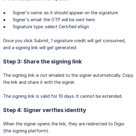
● Signer's name: as it should appear on the signature
● Signer's email: the OTP will be sent here
● Signature type: select Certified eSign
Once you click Submit, 1 signature credit will get consumed,
and a signing link will get generated:
Step 3: Share the signing link
The signing link is not emailed to the signer automatically. Copy
the link and share it with the signer.
The signing link is valid for 10 days. It cannot be extended.
Step 4: Signer verifies identity
When the signer opens the link, they are redirected to Digio
(the signing platform).