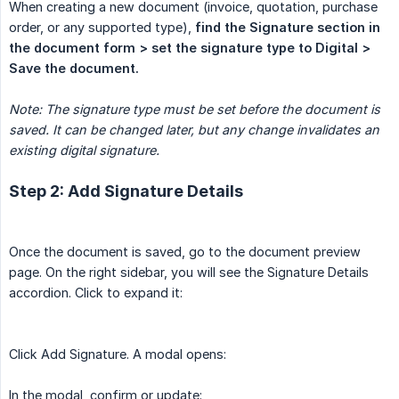
When creating a new document (invoice, quotation, purchase
order, or any supported type),
find the Signature section in 
the document form > set the signature type to Digital > 
Save the document.
Note: The signature type must be set before the document is 
saved. It can be changed later, but any change invalidates an 
existing digital signature.
Step 2: Add Signature Details
Once the document is saved, go to the document preview
page. On the right sidebar, you will see the Signature Details
accordion. Click to expand it:
Click Add Signature. A modal opens:
In the modal, confirm or update: