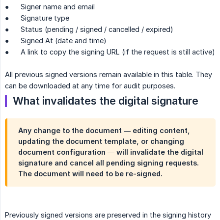
● Signer name and email
● Signature type
● Status (pending / signed / cancelled / expired)
● Signed At (date and time)
● A link to copy the signing URL (if the request is still active)
All previous signed versions remain available in this table. They
can be downloaded at any time for audit purposes.
What invalidates the digital signature
Any change to the document — editing content,
updating the document template, or changing
document configuration — will invalidate the digital
signature and cancel all pending signing requests.
The document will need to be re-signed.
Previously signed versions are preserved in the signing history