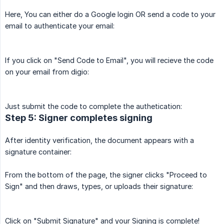
Here, You can either do a Google login OR send a code to your
email to authenticate your email:
If you click on "Send Code to Email", you will recieve the code
on your email from digio:
Just submit the code to complete the authetication:
Step 5: Signer completes signing
After identity verification, the document appears with a
signature container:
From the bottom of the page, the signer clicks "Proceed to
Sign" and then draws, types, or uploads their signature:
Click on "Submit Signature" and your Signing is complete!