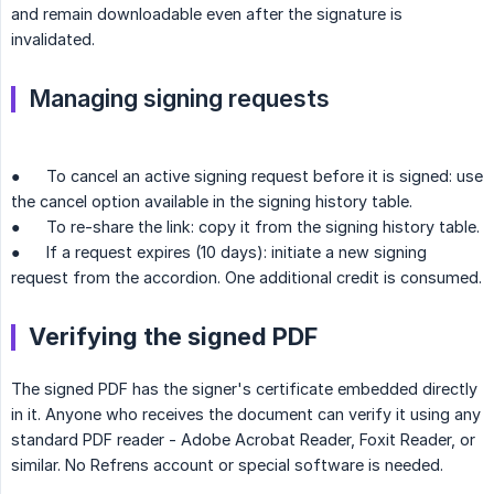
and remain downloadable even after the signature is
invalidated.
Managing signing requests
● To cancel an active signing request before it is signed: use
the cancel option available in the signing history table.
● To re-share the link: copy it from the signing history table.
● If a request expires (10 days): initiate a new signing
request from the accordion. One additional credit is consumed.
Verifying the signed PDF
The signed PDF has the signer's certificate embedded directly
in it. Anyone who receives the document can verify it using any
standard PDF reader - Adobe Acrobat Reader, Foxit Reader, or
similar. No Refrens account or special software is needed.