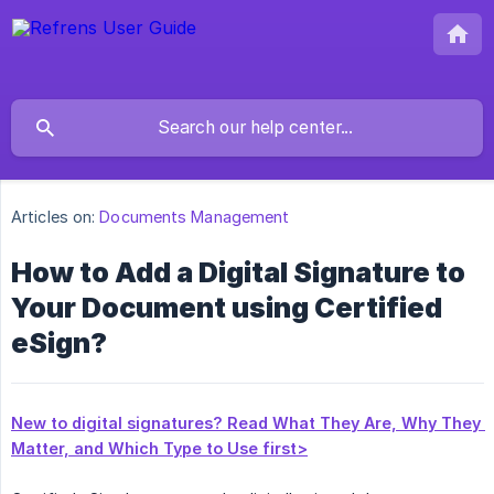
Articles on:
Documents Management
How to Add a Digital Signature to
Your Document using Certified
eSign?
New to digital signatures? Read What They Are, Why They 
Matter, and Which Type to Use first>