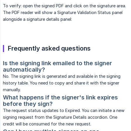
To verify: open the signed PDF and click on the signature area.
The PDF reader will show a Signature Validation Status panel
alongside a signature details panel:
Frequently asked questions
Is the signing link emailed to the signer 
automatically?
No. The signing link is generated and available in the signing
history table. You need to copy and share it with the signer
manually.
What happens if the signer's link expires 
before they sign?
The request status updates to Expired. You can initiate a new
signing request from the Signature Details accordion. One
credit will be consumed for the new request.