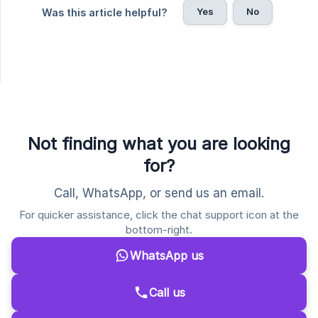
Yes
No
Was this article helpful?
Not finding what you are looking
for?
Call, WhatsApp, or send us an email.
For quicker assistance, click the chat support icon at the
bottom-right.
WhatsApp us
Call us