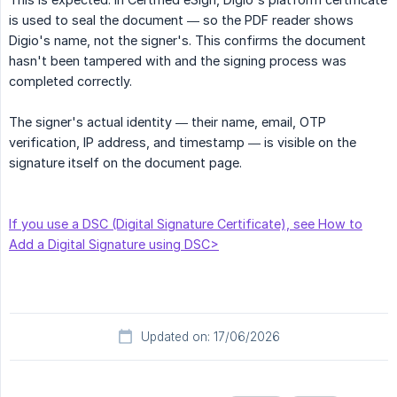
is used to seal the document — so the PDF reader shows
Digio's name, not the signer's. This confirms the document
hasn't been tampered with and the signing process was
completed correctly.
The signer's actual identity — their name, email, OTP
verification, IP address, and timestamp — is visible on the
signature itself on the document page.
If you use a DSC (Digital Signature Certificate), see How to
Add a Digital Signature using DSC>
Updated on: 17/06/2026