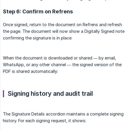
Step 6: Confirm on Refrens
Once signed, return to the document on Refrens and refresh
the page. The document will now show a Digitally Signed note
confirming the signature is in place:
When the document is downloaded or shared — by email,
WhatsApp, or any other channel — the signed version of the
PDF is shared automatically:
Signing history and audit trail
The Signature Details accordion maintains a complete signing
history. For each signing request, it shows: