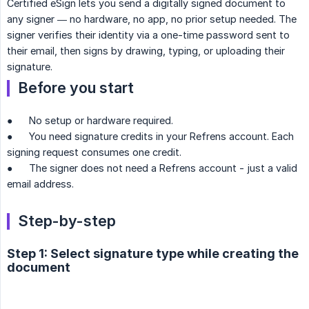
Certified eSign lets you send a digitally signed document to
any signer — no hardware, no app, no prior setup needed. The
signer verifies their identity via a one-time password sent to
their email, then signs by drawing, typing, or uploading their
signature.
Before you start
● No setup or hardware required.
● You need signature credits in your Refrens account. Each
signing request consumes one credit.
● The signer does not need a Refrens account - just a valid
email address.
Step-by-step
Step 1: Select signature type while creating the
document