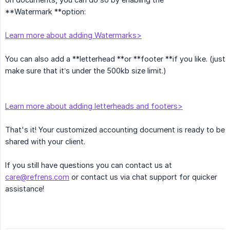
**Watermark **option:
Learn more about adding Watermarks>
You can also add a **letterhead **or **footer **if you like. (just
make sure that it’s under the 500kb size limit.)
Learn more about adding letterheads and footers>
That's it! Your customized accounting document is ready to be
shared with your client.
If you still have questions you can contact us at
care@refrens.com
or contact us via chat support for quicker
assistance!