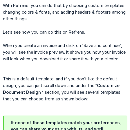
With Refrens, you can do that by choosing custom templates,
changing colors & fonts, and adding headers & footers among
other things.
Let’s see how you can do this on Refrens.
When you create an invoice and click on “Save and continue”,
you will see the invoice preview. It shows you how your invoice
will look when you download it or share it with your clients:
This is a default template, and if you don’t like the default
design, you can just scroll down and under the “
Customize 
Document Design
“ section, you will see several templates
that you can choose from as shown below:
If none of these templates match your preferences,
you can share your design with us, and we’ll