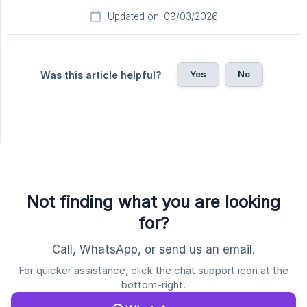
Updated on: 09/03/2026
Yes
No
Was this article helpful?
Not finding what you are looking
for?
Call, WhatsApp, or send us an email.
For quicker assistance, click the chat support icon at the
bottom-right.