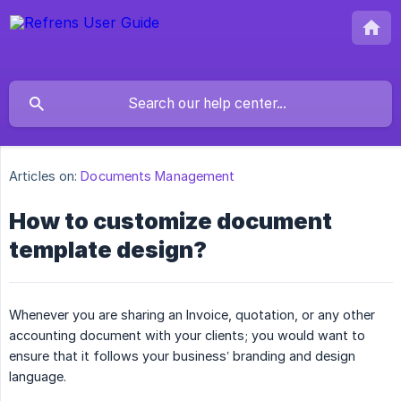
Articles on:
Documents Management
How to customize document
template design?
Whenever you are sharing an Invoice, quotation, or any other
accounting document with your clients; you would want to
ensure that it follows your business’ branding and design
language.