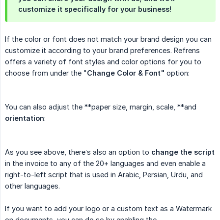
customize it specifically for your business!
If the color or font does not match your brand design you can
customize it according to your brand preferences. Refrens
offers a variety of font styles and color options for you to
choose from under the "
Change Color & Font"
option:
You can also adjust the **paper size, margin, scale, **and
orientation
:
As you see above, there’s also an option to
change the script
in the invoice to any of the 20+ languages and even enable a
right-to-left script that is used in Arabic, Persian, Urdu, and
other languages.
If you want to add your logo or a custom text as a Watermark
on documents, you can do so by enabling the