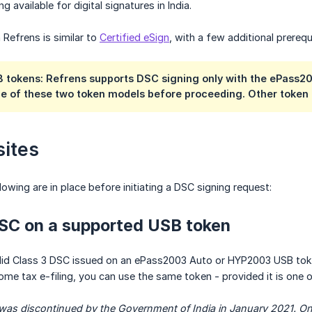
ng available for digital signatures in India.
 Refrens is similar to
Certified eSign
, with a few additional prerequ
 tokens: Refrens supports DSC signing only with the ePass
ne of these two token models before proceeding. Other token 
sites
llowing are in place before initiating a DSC signing request:
DSC on a supported USB token
lid Class 3 DSC issued on an ePass2003 Auto or HYP2003 USB token
ome tax e-filing, you can use the same token - provided it is one
as discontinued by the Government of India in January 2021. Only