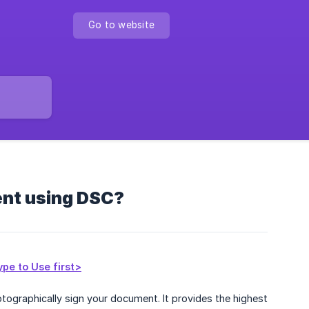
Go to website
ent using DSC?
pe to Use first>
ptographically sign your document. It provides the highest