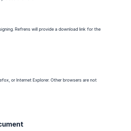
signing. Refrens will provide a download link for the
ox, or Internet Explorer. Other browsers are not
ocument