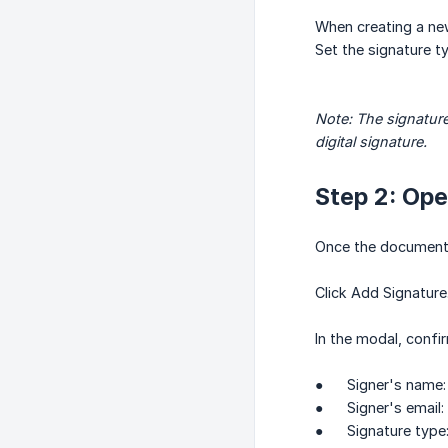
When creating a new
Set the signature t
Note: The signature
digital signature.
Step 2: Ope
Once the document i
Click Add Signature
In the modal, confi
● Signer's name: a
● Signer's email: 
● Signature type: