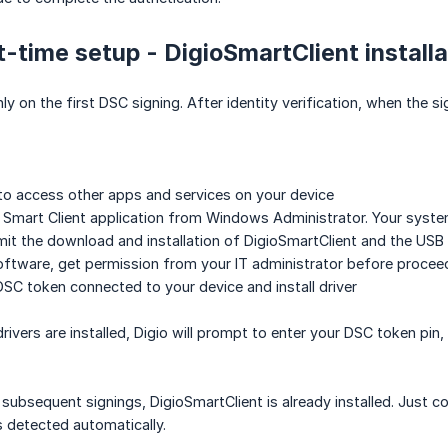
st-time setup - DigioSmartClient installa
ly on the first DSC signing. After identity verification, when the si
to access other apps and services on your device
o Smart Client application from Windows Administrator. Your system
t the download and installation of DigioSmartClient and the USB 
software, get permission from your IT administrator before procee
SC token connected to your device and install driver
ivers are installed, Digio will prompt to enter your DSC token pin
subsequent signings, DigioSmartClient is already installed. Just co
 detected automatically.