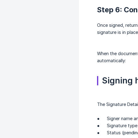
Step 6: Con
Once signed, return
signature is in place
When the document 
automatically:
Signing h
The Signature Detai
● Signer name an
● Signature type
● Status (pending /