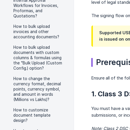
Internal Approval
level of legal standi
Workflows for Invoices,
Proformas, and
The signing flow on
Quotations?
How to bulk upload
invoices and other
Supported USB
accounting documents?
is issued on o
How to bulk upload
documents with custom
columns & formulas using
Prerequi
the "Bulk Upload (Custom
Config.) option?
Ensure all of the fo
How to change the
currency format, decimal
points, currency symbol,
1. Class 3 
and amount in words
(Millions vs Lakhs)?
You must have a va
How to customize
submissions, or inc
document template
design?
Note: Class 2 DSC w