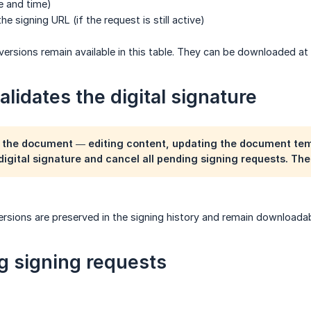
 and time)
 signing URL (if the request is still active)
 versions remain available in this table. They can be downloaded at
lidates the digital signature
 the document — editing content, updating the document tem
 digital signature and cancel all pending signing requests. Th
ersions are preserved in the signing history and remain downloadabl
 signing requests