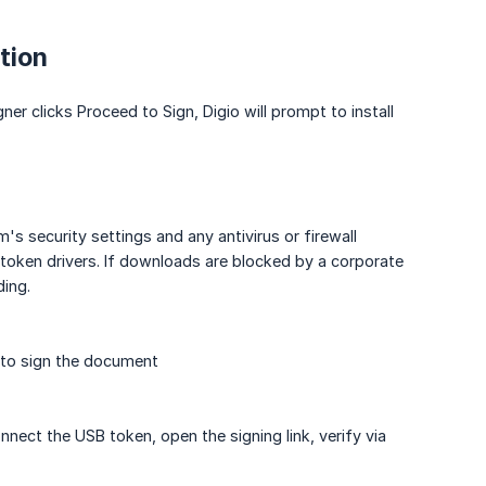
tion
gner clicks Proceed to Sign, Digio will prompt to install
's security settings and any antivirus or firewall
token drivers. If downloads are blocked by a corporate
ding.
, to sign the document
nnect the USB token, open the signing link, verify via