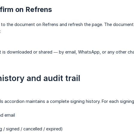
firm on Refrens
 to the document on Refrens and refresh the page. The document w
:
is downloaded or shared — by email, WhatsApp, or any other chan
istory and audit trail
ls accordion maintains a complete signing history. For each signing
d email
 signed / cancelled / expired)