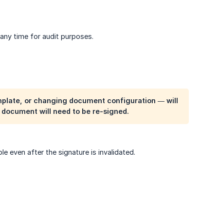
 any time for audit purposes.
plate, or changing document configuration — will
e document will need to be re-signed.
e even after the signature is invalidated.