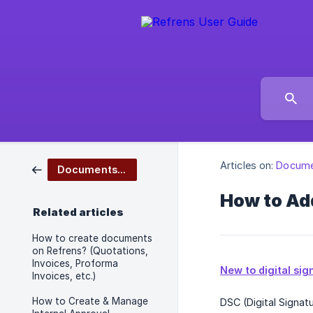
Articles on:
Docume
Documents Management
How to Add
Related articles
How to create documents
on Refrens? (Quotations,
Invoices, Proforma
New to digital si
Invoices, etc.)
How to Create & Manage
DSC (Digital Signat