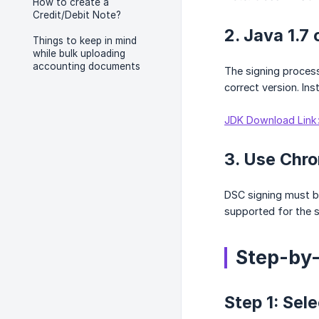
How to create a
Credit/Debit Note?
2. Java 1.7 
Things to keep in mind
while bulk uploading
accounting documents
The signing process 
correct version. Ins
JDK Download Link
3. Use Chro
DSC signing must be
supported for the s
Step-by
Step 1: Sel