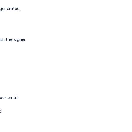
 generated:
th the signer.
our email:
o: