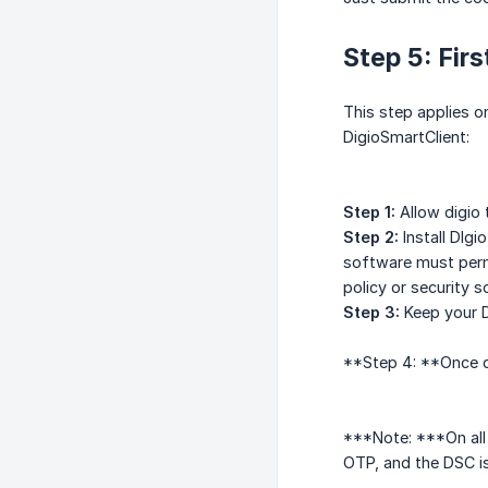
Step 5: Fir
This step applies on
DigioSmartClient:
Step 1:
Allow digio 
Step 2:
Install DIgi
software must permi
policy or security 
Step 3:
Keep your D
**Step 4: **Once dr
***Note: ***On all 
OTP, and the DSC is