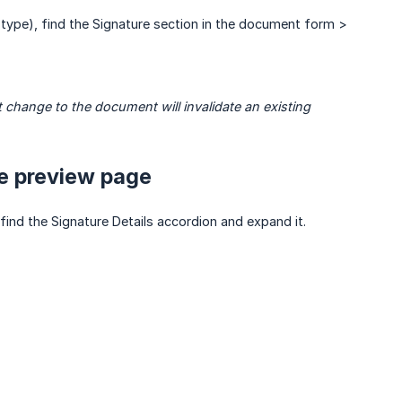
type), find the Signature section in the document form >
hange to the document will invalidate an existing 
he preview page
ind the Signature Details accordion and expand it.