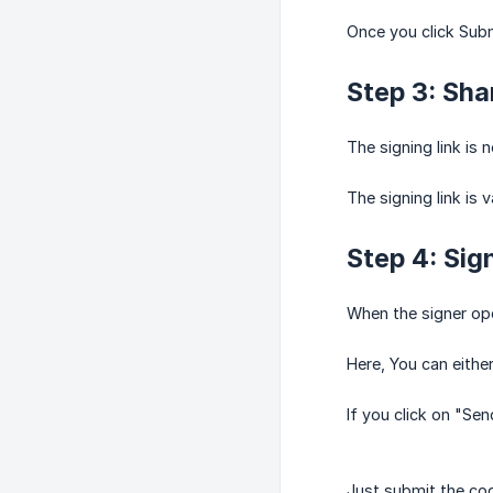
Once you click Submi
Step 3: Shar
The signing link is 
The signing link is 
Step 4: Sign
When the signer open
Here, You can eithe
If you click on "Sen
Just submit the cod