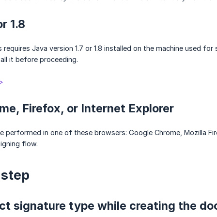
or 1.8
requires Java version 1.7 or 1.8 installed on the machine used for 
tall it before proceeding.
>
me, Firefox, or Internet Explorer
 performed in one of these browsers: Google Chrome, Mozilla Firef
igning flow.
-step
ect signature type while creating the d