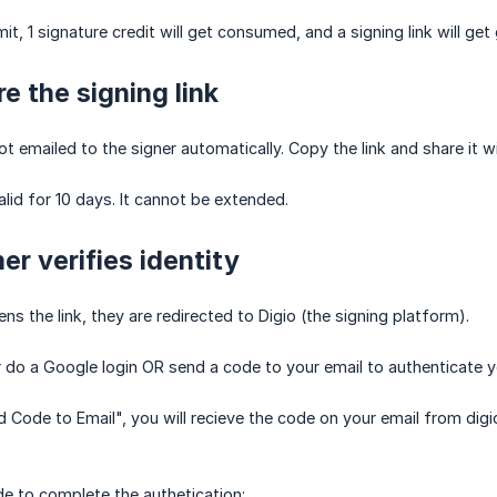
t, 1 signature credit will get consumed, and a signing link will get
e the signing link
not emailed to the signer automatically. Copy the link and share it wi
valid for 10 days. It cannot be extended.
er verifies identity
s the link, they are redirected to Digio (the signing platform).
r do a Google login OR send a code to your email to authenticate y
d Code to Email", you will recieve the code on your email from digi
e to complete the authetication: