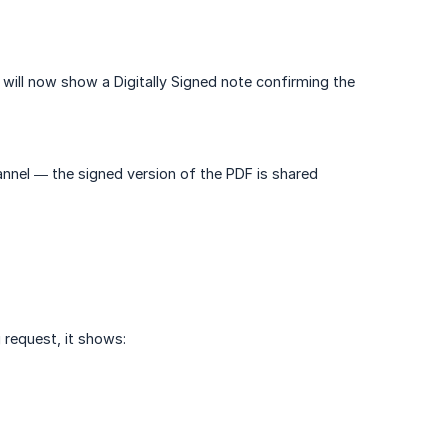
ill now show a Digitally Signed note confirming the
nel — the signed version of the PDF is shared
 request, it shows: