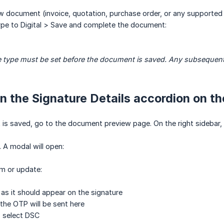
 document (invoice, quotation, purchase order, or any supported 
ype to Digital > Save and complete the document:
 type must be set before the document is saved. Any subsequent c
n the Signature Details accordion on t
s saved, go to the document preview page. On the right sidebar, f
. A modal will open:
rm or update:
s it should appear on the signature
the OTP will be sent here
 select DSC