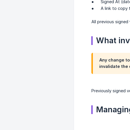
● Signed At (date
● A link to copy the
All previous signed
What inva
Any change to
invalidate the
Previously signed v
Managing