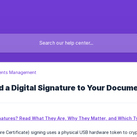
nts Management
 a Digital Signature to Your Docum
gnatures? Read What They Are, Why They Matter, and Which Ty
ure Certificate) signing uses a physical USB hardware token to cry