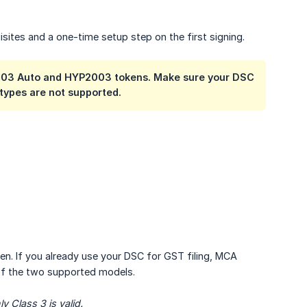
isites and a one-time setup step on the first signing.
2003 Auto and HYP2003 tokens. Make sure your DSC
types are not supported.
. If you already use your DSC for GST filing, MCA
 of the two supported models.
 Class 3 is valid.