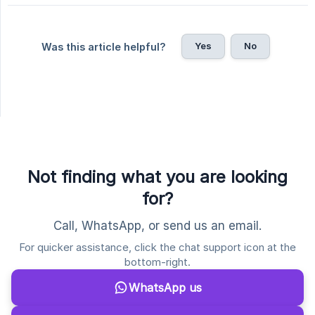
Yes
No
Was this article helpful?
Not finding what you are looking
for?
Call, WhatsApp, or send us an email.
For quicker assistance, click the chat support icon at the
bottom-right.
WhatsApp us