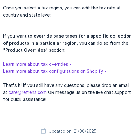
Once you select a tax region, you can edit the tax rate at
country and state level:
If you want to
override base taxes for a specific collection 
of products in a particular region
, you can do so from the
"
Product Overrides
" section:
Learn more about tax overrides>
Learn more about tax configurations on Shopify>
That's it! If you still have any questions, please drop an email
at
care@refrens.com
OR message us on the live chat support
for quick assistance!
Updated on: 21/08/2025