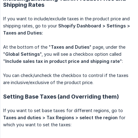
Shipping Rates
If you want to include/exclude taxes in the product price and
shipping rates, go to your
Shopify Dashboard > Settings > 
Taxes and Duties:
At the bottom of the "
Taxes and Duties
" page, under the
"
Global Settings
", you will see a checkbox option called
"
Include sales tax in product price and shipping rate
":
You can check/uncheck the checkbox to control if the taxes
are inclusive/exclusive of the product price.
Setting Base Taxes (and Overriding them)
If you want to set base taxes for different regions, go to
Taxes and duties > Tax Regions > select the region
for
which you want to set the taxes: