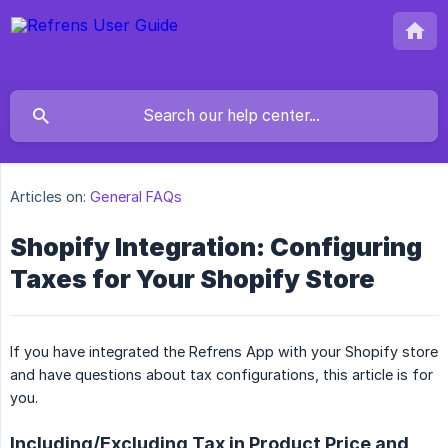
Articles on:
General FAQs
Shopify Integration: Configuring
Taxes for Your Shopify Store
If you have integrated the Refrens App with your Shopify store
and have questions about tax configurations, this article is for
you.
Including/Excluding Tax in Product Price and