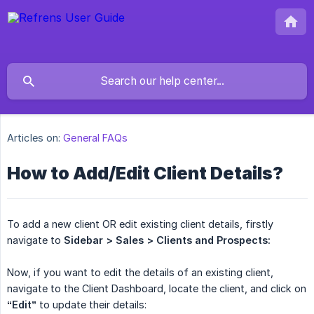
Articles on:
General FAQs
How to Add/Edit Client Details?
To add a new client OR edit existing client details, firstly
navigate to
Sidebar > Sales
> Clients and Prospects:
Now, if you want to edit the details of an existing client,
navigate to the Client Dashboard, locate the client, and click on
“Edit”
to update their details: