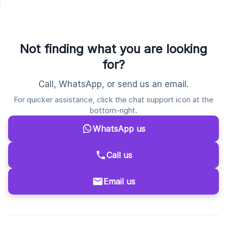
Not finding what you are looking
for?
Call, WhatsApp, or send us an email.
For quicker assistance, click the chat support icon at the
bottom-right.
WhatsApp us
Call us
Email us