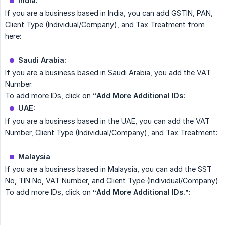
India:
If you are a business based in India, you can add GSTIN, PAN,
Client Type (Individual/Company), and Tax Treatment from
here:
Saudi Arabia:
If you are a business based in Saudi Arabia, you add the VAT
Number.
To add more IDs, click on
“Add More Additional IDs:
UAE:
If you are a business based in the UAE, you can add the VAT
Number, Client Type (Individual/Company), and Tax Treatment:
Malaysia
If you are a business based in Malaysia, you can add the SST
No, TIN No, VAT Number, and Client Type (Individual/Company)
To add more IDs, click on
“Add More Additional IDs.”: