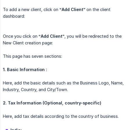
To add a new client, click on
“Add Client”
on the client
dashboard:
Once you click on
“Add Client”
, you will be redirected to the
New Client creation page:
This page has seven sections:
1. Basic Information :
Here, add the basic details such as the Business Logo, Name,
Industry, Country, and City/Town.
2.
Tax Information (Optional, country-specific)
Here, add tax details according to the country of business.