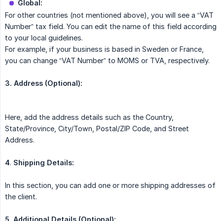
Global:
For other countries (not mentioned above), you will see a “VAT
Number” tax field. You can edit the name of this field according
to your local guidelines.
For example, if your business is based in Sweden or France,
you can change “VAT Number” to MOMS or TVA, respectively.
3. Address (Optional):
Here, add the address details such as the Country,
State/Province, City/Town, Postal/ZIP Code, and Street
Address.
4
.
Shipping Details:
In this section, you can add one or more shipping addresses of
the client.
5. Additional Details (Optional):