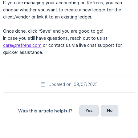
If you are managing your accounting on Refrens, you can
choose whether you want to create a new ledger for the
client/vendor or link it to an existing ledger.
Once done, click “Save” and you are good to go!
In case you still have questions, reach out to us at
care@refrens.com
or contact us via live chat support for
quicker assistance.
Updated on: 09/07/2025
Yes
No
Was this article helpful?