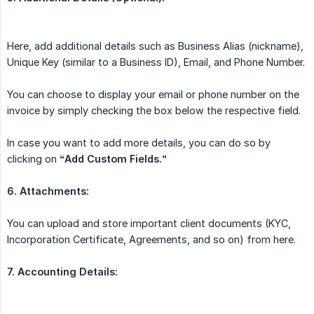
Here, add additional details such as Business Alias (nickname),
Unique Key (similar to a Business ID), Email, and Phone Number.
You can choose to display your email or phone number on the
invoice by simply checking the box below the respective field.
In case you want to add more details, you can do so by
clicking on
“Add Custom Fields.”
6. Attachments:
You can upload and store important client documents (KYC,
Incorporation Certificate, Agreements, and so on) from here.
7. Accounting Details: