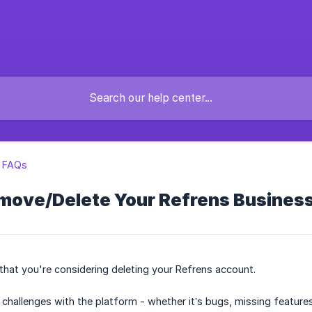
l FAQs
move/Delete Your Refrens Busines
 that you're considering deleting your Refrens account.
y challenges with the platform - whether it’s bugs, missing featur