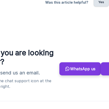
Yes
Was this article helpful?
 you are looking
r?
WhatsApp us
send us an email.
the chat support icon at the
right.