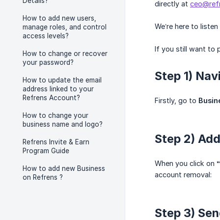
Details?
directly at
ceo@ref
How to add new users,
We’re here to liste
manage roles, and control
access levels?
If you still want to
How to change or recover
your password?
Step 1) Nav
How to update the email
address linked to your
Refrens Account?
Firstly, go to
Busin
How to change your
business name and logo?
Step 2) Ad
Refrens Invite & Earn
Program Guide
When you click on
How to add new Business
account removal:
on Refrens ?
Step 3) Sen