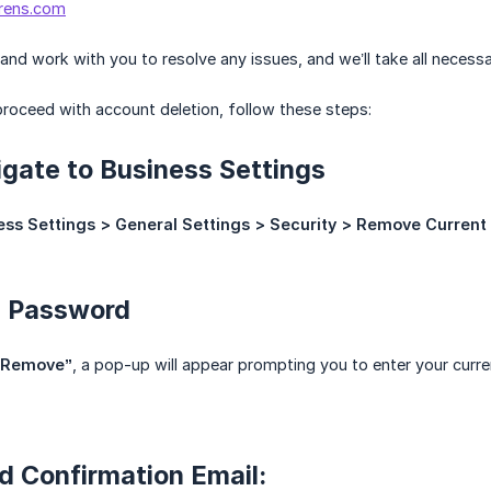
rens.com
n and work with you to resolve any issues, and we’ll take all neces
 proceed with account deletion, follow these steps:
igate to Business Settings
ess Settings > General Settings > Security > Remove Current
d Password
“Remove”
, a pop-up will appear prompting you to enter your curr
d Confirmation Email: