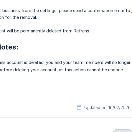
 business from the settings, please send a confirmation email to
on for the removal.
ount will be permanently deleted from Refrens.
Notes:
ns account is deleted, you and your team members will no longer h
before deleting your account, as this action cannot be undone.
Updated on: 16/02/2026