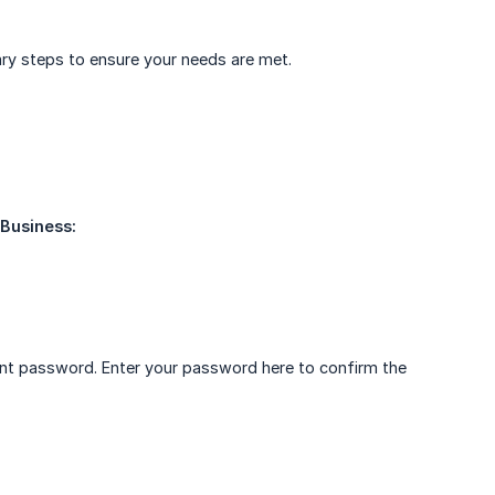
sary steps to ensure your needs are met.
 Business:
ent password. Enter your password here to confirm the