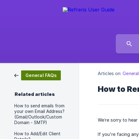
Articles on:
Genera
General FAQs
How to Re
Related articles
How to send emails from
your own Email Address?
(Gmail/Outlook/Custom
We’re sorry to hear
Domain - SMTP)
How to Add/Edit Client
If you're facing an