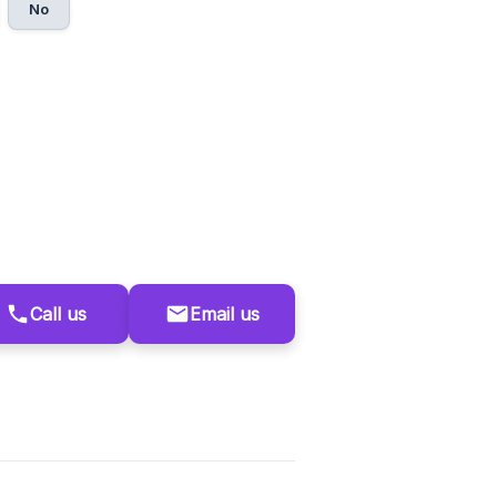
No
Call us
Email us