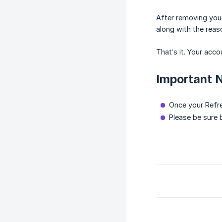
After removing your
along with the reas
That’s it. Your acc
Important 
Once your Refre
Please be sure 