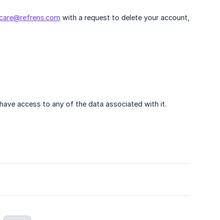
care@refrens.com
with a request to delete your account,
ave access to any of the data associated with it.