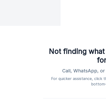
Not finding what
fo
Call, WhatsApp, or 
For quicker assistance, click 
bottom-