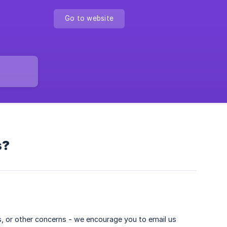
Go to website
s?
es, or other concerns - we encourage you to email us