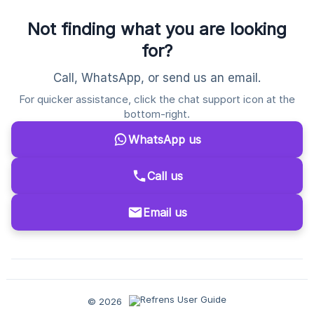
Not finding what you are looking
for?
Call, WhatsApp, or send us an email.
For quicker assistance, click the chat support icon at the
bottom-right.
WhatsApp us
Call us
Email us
© 2026