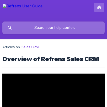
Articles on:
Sales CRM
Overview of Refrens Sales CRM