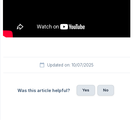
Updated on: 10/07/2025
Yes
No
Was this article helpful?