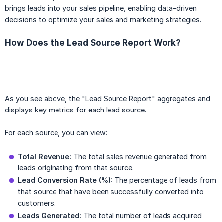
brings leads into your sales pipeline, enabling data-driven
decisions to optimize your sales and marketing strategies.
How Does the Lead Source Report Work?
As you see above, the "Lead Source Report" aggregates and
displays key metrics for each lead source.
For each source, you can view:
Total Revenue:
The total sales revenue generated from
leads originating from that source.
Lead Conversion Rate (%):
The percentage of leads from
that source that have been successfully converted into
customers.
Leads Generated:
The total number of leads acquired