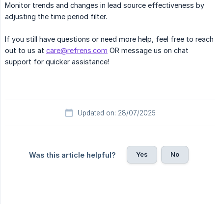
Monitor trends and changes in lead source effectiveness by
adjusting the time period filter.
If you still have questions or need more help, feel free to reach
out to us at
care@refrens.com
OR message us on chat
support for quicker assistance!
Updated on: 28/07/2025
Yes
No
Was this article helpful?