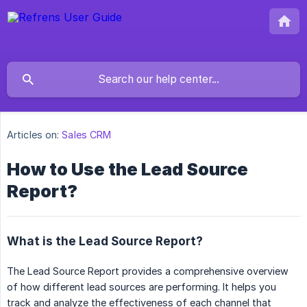
Articles on:
Sales CRM
How to Use the Lead Source
Report?
What is the Lead Source Report?
The Lead Source Report provides a comprehensive overview
of how different lead sources are performing. It helps you
track and analyze the effectiveness of each channel that