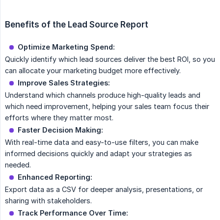
Benefits of the Lead Source Report
Optimize Marketing Spend:
Quickly identify which lead sources deliver the best ROI, so you
can allocate your marketing budget more effectively.
Improve Sales Strategies:
Understand which channels produce high-quality leads and
which need improvement, helping your sales team focus their
efforts where they matter most.
Faster Decision Making:
With real-time data and easy-to-use filters, you can make
informed decisions quickly and adapt your strategies as
needed.
Enhanced Reporting:
Export data as a CSV for deeper analysis, presentations, or
sharing with stakeholders.
Track Performance Over Time: