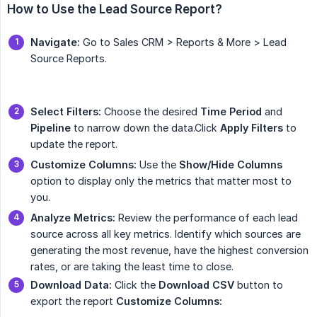
How to Use the Lead Source Report?
Navigate:
Go to Sales CRM > Reports & More > Lead
Source Reports.
Select Filters:
Choose the desired
Time Period
and
Pipeline
to narrow down the data.Click
Apply Filters
to
update the report.
Customize Columns:
Use the
Show/Hide Columns
option to display only the metrics that matter most to
you.
Analyze Metrics:
Review the performance of each lead
source across all key metrics. Identify which sources are
generating the most revenue, have the highest conversion
rates, or are taking the least time to close.
Download Data:
Click the
Download CSV
button to
export the report
Customize Columns: