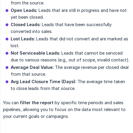
from the source.
Open Leads:
Leads that are still in progress and have not
yet been closed.
Closed Leads:
Leads that have been successfully
converted into sales.
Lost Leads:
Leads that did not convert and are marked as
lost.
Not Serviceable Leads:
Leads that cannot be serviced
due to various reasons (e.g., out of scope, invalid contact).
Average Deal Value:
The average revenue per closed deal
from that source.
Avg Lead Closure Time (Days):
The average time taken
to close leads from that source.
You can
filter the report
by specific time periods and sales
pipelines, allowing you to focus on the data most relevant to
your current goals or campaigns.