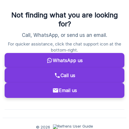
Not finding what you are looking
for?
Call, WhatsApp, or send us an email.
For quicker assistance, click the chat support icon at the
bottom-right.
WhatsApp us
Call us
Email us
© 2026