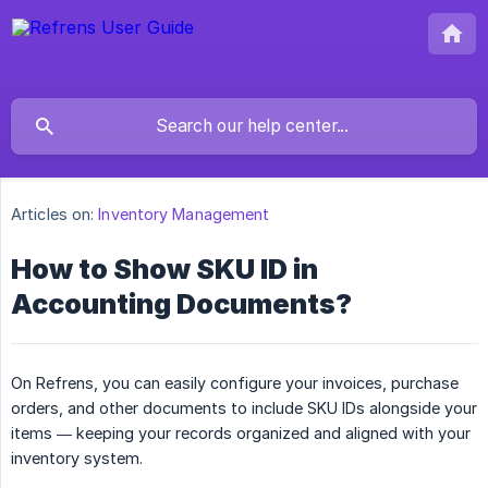
Articles on:
Inventory Management
How to Show SKU ID in
Accounting Documents?
On Refrens, you can easily configure your invoices, purchase
orders, and other documents to include SKU IDs alongside your
items — keeping your records organized and aligned with your
inventory system.