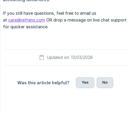
If you still have questions, feel free to email us
at
care@refrens.com
OR drop a message on live chat support
for quicker assistance.
Updated on: 13/03/2026
Yes
No
Was this article helpful?