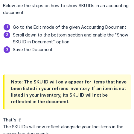
Below are the steps on how to show SKU IDs in an accounting
document.
Go to the Edit mode of the given Accounting Document
Scroll down to the bottom section and enable the "Show
SKU ID in Document" option
Save the Document.
Note: The SKU ID will only appear for items that have
been listed in your refrens inventory. If an item is not
listed in your inventory, its SKU ID will not be
reflected in the document.
That's it!
The SKU IDs will now reflect alongside your line items in the
accounting documents.