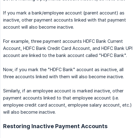
If you mark a bank/employee account (parent account) as
inactive, other payment accounts linked with that payment
account will also become inactive.
For example, three payment accounts HDFC Bank Current
Account, HDFC Bank Credit Card Account, and HDFC Bank UPI
account are linked to the bank account called "HDFC Bank".
Now, if you mark the "HDFC Bank" account as inactive, all
three accounts linked with them will also become inactive.
Similarly, if an employee account is marked inactive, other
payment accounts linked to that employee account (i.e.
employee credit card account, employee salary account, etc.)
will also become inactive.
Restoring Inactive Payment Accounts