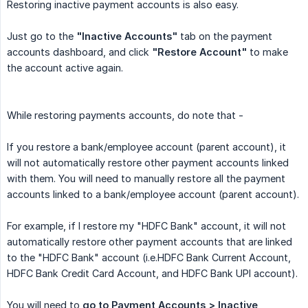
Restoring inactive payment accounts is also easy.
Just go to the
"Inactive Accounts"
tab on the payment
accounts dashboard, and click
"Restore Account"
to make
the account active again.
While restoring payments accounts, do note that -
If you restore a bank/employee account (parent account), it
will not automatically restore other payment accounts linked
with them. You will need to manually restore all the payment
accounts linked to a bank/employee account (parent account).
For example, if I restore my "HDFC Bank" account, it will not
automatically restore other payment accounts that are linked
to the "HDFC Bank" account (i.e.HDFC Bank Current Account,
HDFC Bank Credit Card Account, and HDFC Bank UPI account).
You will need to
go to Payment Accounts > Inactive 