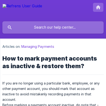
Articles on:
Managing Payments
How to mark payment accounts
as inactive & restore them?
If you are no longer using a particular bank, employee, or any
other payment account, you should mark that account as
inactive to avoid mistakenly recording payments in that
account.
Before marking a payments account inactive, do note that -