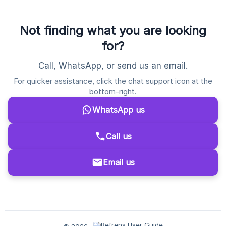
Not finding what you are looking
for?
Call, WhatsApp, or send us an email.
For quicker assistance, click the chat support icon at the
bottom-right.
WhatsApp us
Call us
Email us