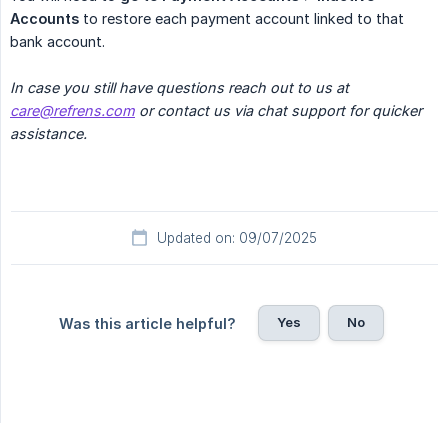
Accounts
to restore each payment account linked to that
bank account.
In case you still have questions reach out to us at 
care@refrens.com
 or contact us via chat support for quicker 
assistance.
Updated on: 09/07/2025
Yes
No
Was this article helpful?