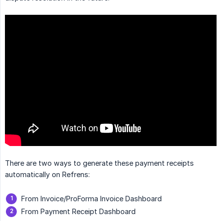
There are two ways to generate these payment receipts
automatically on Refrens:
From Invoice/ProForma Invoice Dashboard
From Payment Receipt Dashboard