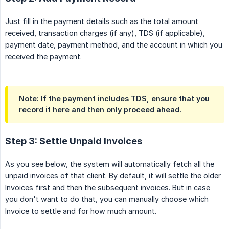
Just fill in the payment details such as the total amount
received, transaction charges (if any), TDS (if applicable),
payment date, payment method, and the account in which you
received the payment.
Note: If the payment includes TDS, ensure that you
record it here and then only proceed ahead.
Step 3: Settle Unpaid Invoices
As you see below, the system will automatically fetch all the
unpaid invoices of that client. By default, it will settle the older
Invoices first and then the subsequent invoices. But in case
you don't want to do that, you can manually choose which
Invoice to settle and for how much amount.