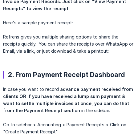
Invoice Payment Records.
Just click on "View Payment 
Receipts" to view the receipt.
Here's a sample payment receipt:
Refrens gives you multiple sharing options to share the
receipts quickly. You can share the receipts over WhatsApp or
Email, via a link, or just download & take a printout:
2. From Payment Receipt Dashboard
In case you want to record
advance payment received from 
clients OR if you have received a lump sum payment & 
want to settle multiple invoices at once, you can do that 
from the Payment Receipt section
in the sidebar.
Go to sidebar > Accounting > Payment Receipts > Click on
"Create Payment Receipt"