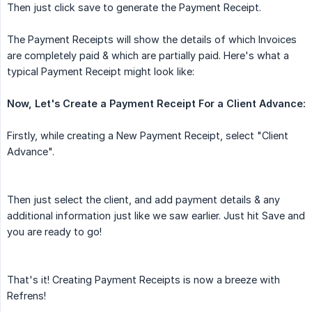
Then just click save to generate the Payment Receipt.
The Payment Receipts will show the details of which Invoices
are completely paid & which are partially paid. Here's what a
typical Payment Receipt might look like:
Now, Let's Create a Payment Receipt For a Client Advance:
Firstly, while creating a New Payment Receipt, select "Client
Advance".
Then just select the client, and add payment details & any
additional information just like we saw earlier. Just hit Save and
you are ready to go!
That's it! Creating Payment Receipts is now a breeze with
Refrens!