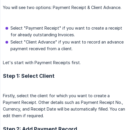
You will see two options: Payment Receipt & Client Advance.
Select "Payment Receipt" if you want to create a receipt
for already outstanding Invoices.
Select "Client Advance" if you want to record an advance
payment received from a client.
Let's start with Payment Receipts first.
Step 1: Select Client
Firstly, select the client for which you want to create a
Payment Receipt. Other details such as Payment Receipt No.,
Currency, and Receipt Date will be automatically filled. You can
edit them if required.
Step 2: Add Payment Record