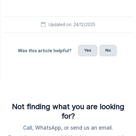
Updated on: 24/12/2025
Yes
No
Was this article helpful?
Not finding what you are looking
for?
Call, WhatsApp, or send us an email.