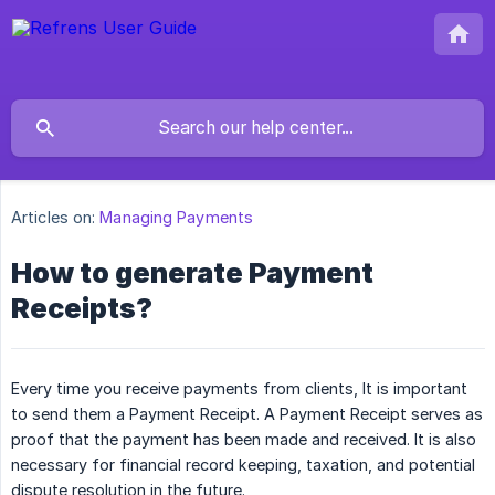
Articles on:
Managing Payments
How to generate Payment
Receipts?
Every time you receive payments from clients, It is important
to send them a Payment Receipt. A Payment Receipt serves as
proof that the payment has been made and received. It is also
necessary for financial record keeping, taxation, and potential
dispute resolution in the future.