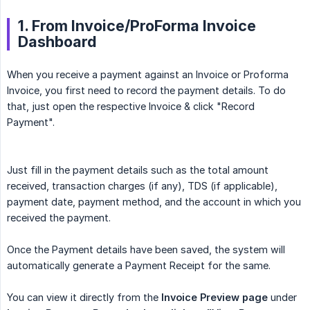
1. From Invoice/ProForma Invoice
Dashboard
When you receive a payment against an Invoice or Proforma
Invoice, you first need to record the payment details. To do
that, just open the respective Invoice & click "Record
Payment".
Just fill in the payment details such as the total amount
received, transaction charges (if any), TDS (if applicable),
payment date, payment method, and the account in which you
received the payment.
Once the Payment details have been saved, the system will
automatically generate a Payment Receipt for the same.
You can view it directly from the
Invoice Preview page
under