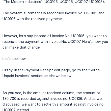
“The Modern Industries” (UG0105, UG0106, UG0107, UG0108).
The system automatically reconciled Invoice No. UG0105 and
UG0106 with the received payment:
However, let’s say instead of Invoice No. UG0106, you want to
reconcile the payment with Invoice No. UG0107. Here’s how you
can make that change:
Let’s see how:
Firstly, in the Payment Receipt edit page, go to the “Settle
Unpaid Invoices” section as shown below:
As you see, in the amount received column, the amount of
₹30,700 is recorded against invoice no. UG0106. And as we
discussed, we want to settle this amount against invoice no.
UG0107 instead.