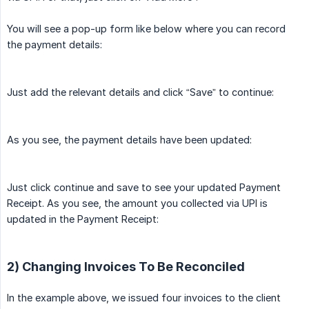
You will see a pop-up form like below where you can record
the payment details:
Just add the relevant details and click “Save” to continue:
As you see, the payment details have been updated:
Just click continue and save to see your updated Payment
Receipt. As you see, the amount you collected via UPI is
updated in the Payment Receipt:
2) Changing Invoices To Be Reconciled
In the example above, we issued four invoices to the client