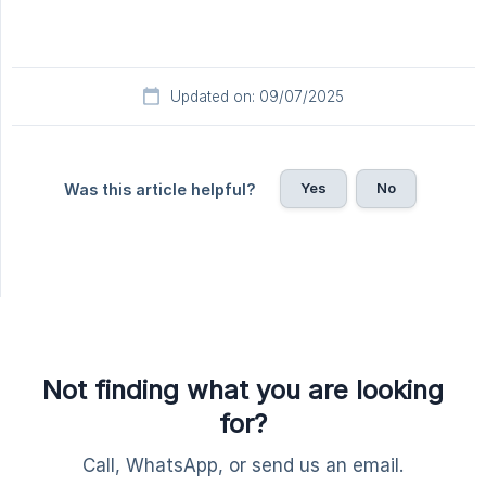
Updated on: 09/07/2025
Yes
No
Was this article helpful?
Not finding what you are looking
for?
Call, WhatsApp, or send us an email.