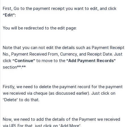
First, Go to the payment receipt you want to edit, and click
“Edit”:
You will be redirected to the edit page:
Note that you can not edit the details such as Payment Receipt
No., Payment Received From, Currency, and Receipt Date. Just
click
“Continue”
to move to the
“Add Payment Records”
section**:**
Firstly, we need to delete the payment record for the payment
we received via cheque (as discussed earlier). Just click on
“Delete” to do that.
Now, we need to add the details of the Payment we received
via UPI. For that, just click on “Add More”.