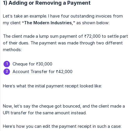
1) Adding or Removing a Payment
Let’s take an example. I have four outstanding invoices from
my client
“The Modern Industries,”
as shown below:
The client made a lump sum payment of ₹72,000 to settle part
of their dues. The payment was made through two different
methods:
Cheque for ₹30,000
Account Transfer for ₹42,000
Here’s what the initial payment receipt looked like:
Now, let’s say the cheque got bounced, and the client made a
UPI transfer for the same amount instead.
Here’s how you can edit the payment receipt in such a case: