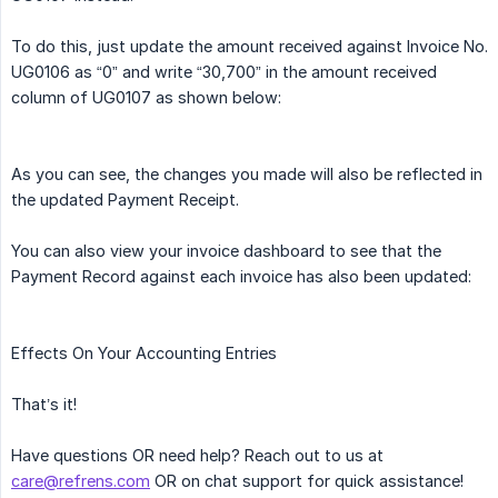
To do this, just update the amount received against Invoice No.
UG0106 as “0” and write “30,700” in the amount received
column of UG0107 as shown below:
As you can see, the changes you made will also be reflected in
the updated Payment Receipt.
You can also view your invoice dashboard to see that the
Payment Record against each invoice has also been updated:
Effects On Your Accounting Entries
That’s it!
Have questions OR need help? Reach out to us at
care@refrens.com
OR on chat support for quick assistance!