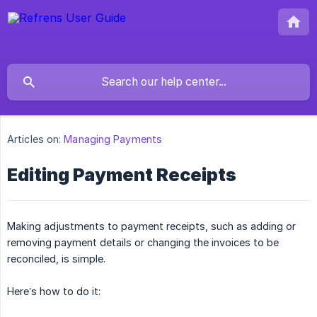
Articles on:
Managing Payments
Editing Payment Receipts
Making adjustments to payment receipts, such as adding or
removing payment details or changing the invoices to be
reconciled, is simple.
Here’s how to do it: