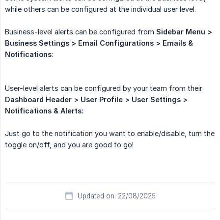
while others can be configured at the individual user level.
Business-level alerts can be configured from
Sidebar Menu > 
Business Settings > Email Configurations > Emails & 
Notifications
:
User-level alerts can be configured by your team from their
Dashboard Header > User Profile > User Settings > 
Notifications & Alerts:
Just go to the notification you want to enable/disable, turn the
toggle on/off, and you are good to go!
Updated on: 22/08/2025