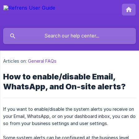
Articles on:
General FAQs
How to enable/disable Email,
WhatsApp, and On-site alerts?
If you want to enable/disable the system alerts you receive on
your Email, WhatsApp, or on your dashboard inbox, you can do
so from your business settings and user settings.
Some system alerts can be configured at the business level,