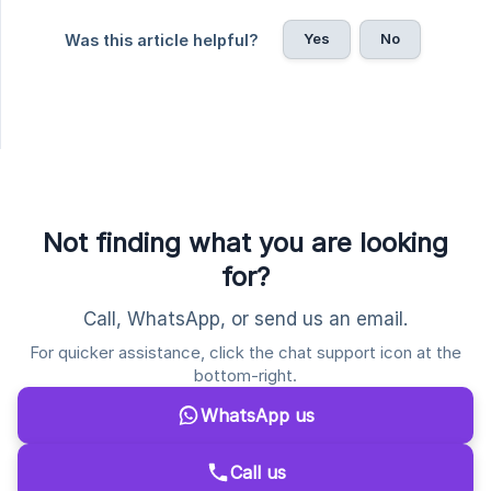
Yes
No
Was this article helpful?
Not finding what you are looking
for?
Call, WhatsApp, or send us an email.
For quicker assistance, click the chat support icon at the
bottom-right.
WhatsApp us
Call us