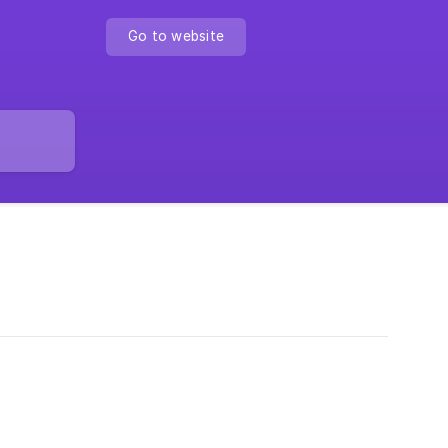
Go to website