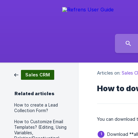
Articles on:
Sales 
Sales CRM
How to do
Related articles
How to create a Lead
Collection Form?
You can download t
How to Customize Email
Templates? (Editing, Using
Variables,
Download **all 