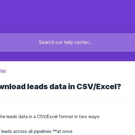
CRM
wnload leads data in CSV/Excel?
he leads data in a CSV/Excel format in two ways:
leads across all pipelines **at once