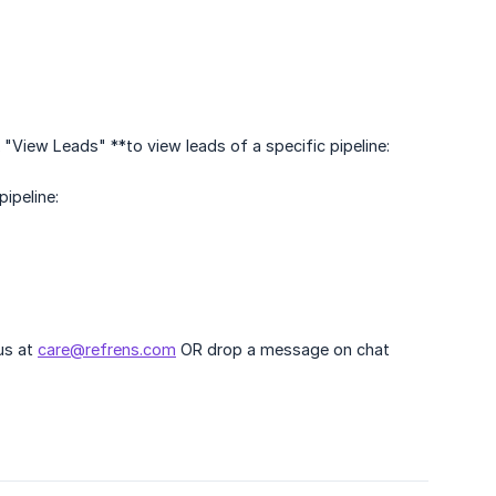
"View Leads" **to view leads of a specific pipeline:
pipeline:
 us at
care@refrens.com
OR drop a message on chat