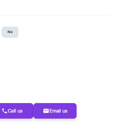
No
Call us
Email us