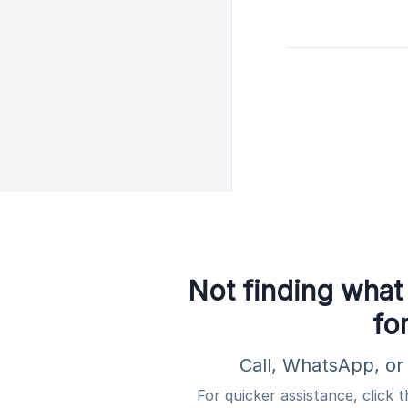
Not finding what
fo
Call, WhatsApp, or 
For quicker assistance, click 