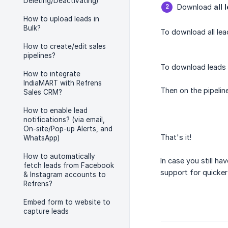
Deleting/Deactivating)
Download
all 
How to upload leads in
Bulk?
To download all le
How to create/edit sales
pipelines?
To download leads f
How to integrate
IndiaMART with Refrens
Then on the pipelin
Sales CRM?
How to enable lead
notifications? (via email,
On-site/Pop-up Alerts, and
That's it!
WhatsApp)
How to automatically
In case you still ha
fetch leads from Facebook
support for quicker
& Instagram accounts to
Refrens?
Embed form to website to
capture leads