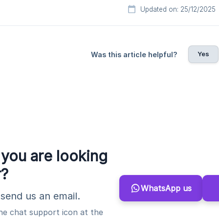
Updated on: 25/12/2025
Yes
Was this article helpful?
 you are looking
r?
WhatsApp us
send us an email.
the chat support icon at the