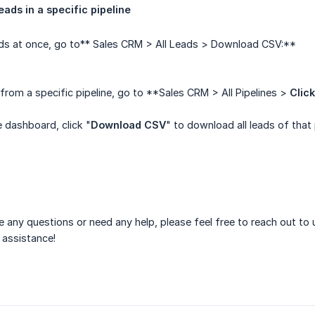
leads in a specific pipeline
ads at once, go to** Sales CRM > All Leads > Download CSV:**
rom a specific pipeline, go to **Sales CRM > All Pipelines >
Click
e dashboard, click "
Download CSV
" to download all leads of that 
ve any questions or need any help, please feel free to reach out to
 assistance!