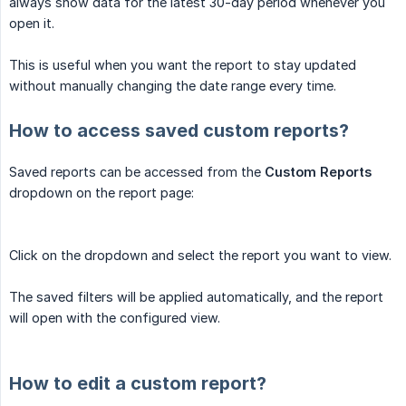
always show data for the latest 30-day period whenever you
open it.
This is useful when you want the report to stay updated
without manually changing the date range every time.
How to access saved custom reports?
Saved reports can be accessed from the
Custom Reports
dropdown on the report page:
Click on the dropdown and select the report you want to view.
The saved filters will be applied automatically, and the report
will open with the configured view.
How to edit a custom report?