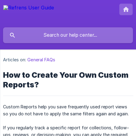
Articles on:
General FAQs
How to Create Your Own Custom
Reports?
Custom Reports help you save frequently used report views
so you do not have to apply the same filters again and again.
If you regularly track a specific report for collections, follow-
ups, reviews, or decision-making, you can apply the required