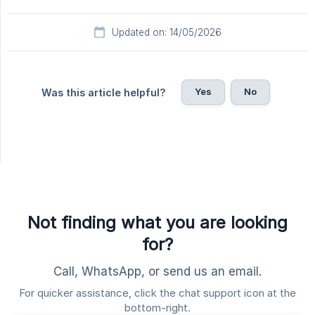
Updated on: 14/05/2026
Yes
No
Was this article helpful?
Not finding what you are looking
for?
Call, WhatsApp, or send us an email.
For quicker assistance, click the chat support icon at the
bottom-right.