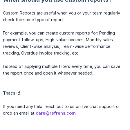
Custom Reports are useful when you or your team regularly
check the same type of report.
For example, you can create custom reports for: Pending
payment follow-ups, High-value invoices, Monthly sales
reviews, Client-wise analysis, Team-wise performance
tracking, Overdue invoice tracking, etc.
Instead of applying multiple filters every time, you can save
the report once and open it whenever needed.
That’s it!
If you need any help, reach out to us on live chat support or
drop an email at
care@refrens.com
.