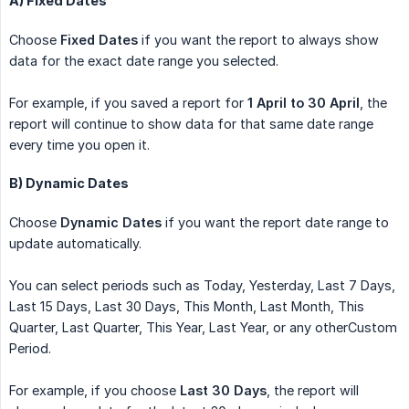
A) Fixed Dates
Choose
Fixed Dates
if you want the report to always show
data for the exact date range you selected.
For example, if you saved a report for
1 April to 30 April
, the
report will continue to show data for that same date range
every time you open it.
B) Dynamic Dates
Choose
Dynamic Dates
if you want the report date range to
update automatically.
You can select periods such as Today, Yesterday, Last 7 Days,
Last 15 Days, Last 30 Days, This Month, Last Month, This
Quarter, Last Quarter, This Year, Last Year, or any otherCustom
Period.
For example, if you choose
Last 30 Days
, the report will