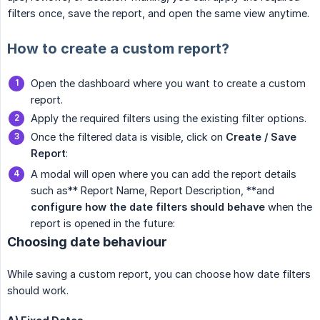
filters once, save the report, and open the same view anytime.
How to create a custom report?
Open the dashboard where you want to create a custom
report.
Apply the required filters using the existing filter options.
Once the filtered data is visible, click on
Create / Save 
Report
:
A modal will open where you can add the report details
such as** Report Name, Report Description, **and
configure how the date filters should behave
when the
report is opened in the future:
Choosing date behaviour
While saving a custom report, you can choose how date filters
should work.