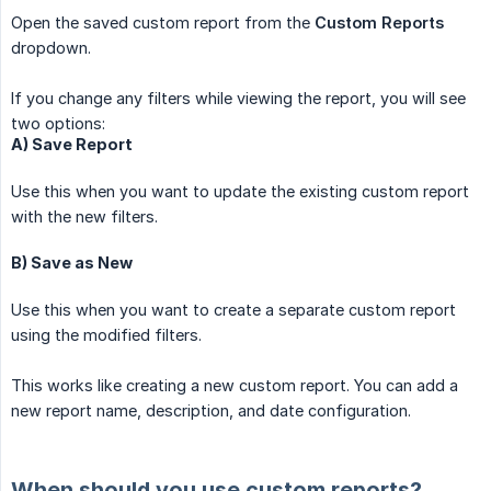
Open the saved custom report from the
Custom Reports
dropdown.
If you change any filters while viewing the report, you will see
two options:
A) Save Report
Use this when you want to update the existing custom report
with the new filters.
B) Save as New
Use this when you want to create a separate custom report
using the modified filters.
This works like creating a new custom report. You can add a
new report name, description, and date configuration.
When should you use custom reports?