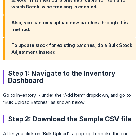
which Batch-wise tracking is enabled.
Also, you can only upload new batches through this
method.
To update stock for existing batches, do a Bulk Stock
Adjustment instead.
Step 1: Navigate to the Inventory
Dashboard
Go to Inventory > under the “Add Item” dropdown, and go to
“Bulk Upload Batches” as shown below:
Step 2: Download the Sample CSV file
After you click on “Bulk Upload”, a pop-up form like the one