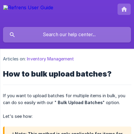
Articles on:
Inventory Management
How to bulk upload batches?
If you want to upload batches for multiple items in bulk, you
can do so easily with our "
Bulk Upload Batches
" option.
Let's see how:
⚠️Note: This method is only applicable for items for