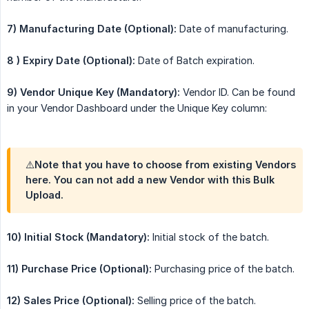
7) Manufacturing Date (Optional):
Date of manufacturing.
8 ) Expiry Date (Optional):
Date of Batch expiration.
9) Vendor Unique Key (Mandatory):
Vendor ID. Can be found
in your Vendor Dashboard under the Unique Key column:
⚠️Note that you have to choose from existing Vendors
here. You can not add a new Vendor with this Bulk
Upload.
10) Initial Stock (Mandatory):
Initial stock of the batch.
11) Purchase Price (Optional):
Purchasing price of the batch.
12) Sales Price (Optional):
Selling price of the batch.