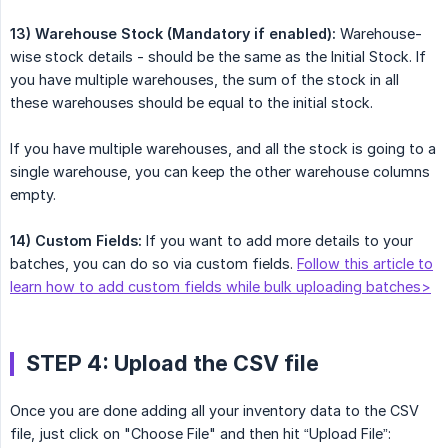
13) Warehouse Stock (Mandatory if enabled):
Warehouse-
wise stock details - should be the same as the Initial Stock. If
you have multiple warehouses, the sum of the stock in all
these warehouses should be equal to the initial stock.
If you have multiple warehouses, and all the stock is going to a
single warehouse, you can keep the other warehouse columns
empty.
14) Custom Fields:
If you want to add more details to your
batches, you can do so via custom fields.
Follow this article to
learn how to add custom fields while bulk uploading batches>
STEP 4: Upload the CSV file
Once you are done adding all your inventory data to the CSV
file, just click on "Choose File" and then hit “Upload File”: