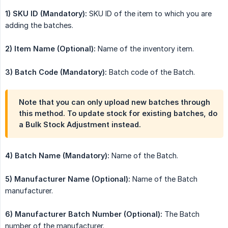
1) SKU ID (Mandatory):
SKU ID of the item to which you are
adding the batches.
2) Item Name (Optional):
Name of the inventory item.
3) Batch Code (Mandatory):
Batch code of the Batch.
Note that you can only upload new batches through
this method. To update stock for existing batches, do
a Bulk Stock Adjustment instead.
4) Batch Name (Mandatory):
Name of the Batch.
5) Manufacturer Name (Optional):
Name of the Batch
manufacturer.
6) Manufacturer Batch Number (Optional):
The Batch
number of the manufacturer.