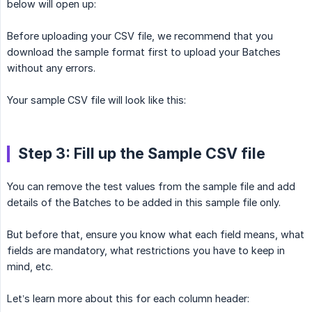
below will open up:
Before uploading your CSV file, we recommend that you
download the sample format first to upload your Batches
without any errors.
Your sample CSV file will look like this:
Step 3: Fill up the Sample CSV file
You can remove the test values from the sample file and add
details of the Batches to be added in this sample file only.
But before that, ensure you know what each field means, what
fields are mandatory, what restrictions you have to keep in
mind, etc.
Let’s learn more about this for each column header: