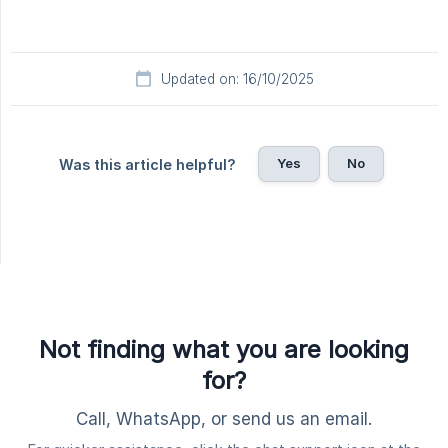
Updated on: 16/10/2025
Yes
No
Was this article helpful?
Not finding what you are looking
for?
Call, WhatsApp, or send us an email.