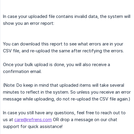
In case your uploaded file contains invalid data, the system will
show you an error report:
You can download this report to see what errors are in your
CSV file, and re-upload the same after rectifying the errors.
Once your bulk upload is done, you will also receive a
confirmation email.
(Note: Do keep in mind that uploaded items will take several
minutes to reflect in the system. So unless you receive an error
message while uploading, do not re-upload the CSV file again.)
In case you still have any questions, feel free to reach out to
us at
care@refrens.com
OR drop a message on our chat
support for quick assistance!