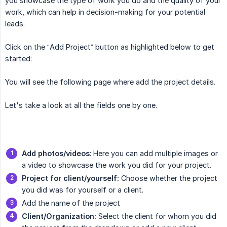
you showcase the type of work you do and the quality of your
work, which can help in decision-making for your potential
leads.
Click on the “Add Project” button as highlighted below to get
started:
You will see the following page where add the project details.
Let's take a look at all the fields one by one.
Add
photos/videos
: Here you can add multiple images or
a video to showcase the work you did for your project.
Project for client/yourself:
Choose whether the project
you did was for yourself or a client.
Add the name of the project
Client/Organization:
Select the client for whom you did