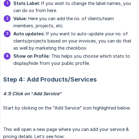
Stats Label:
If you wish to change the label names, you
can do so from here.
Value:
Here you can add the no. of clients/team
members, projects, etc.
Auto updates:
If you want to auto-update your no. of
clients/projects based on your invoices, you can do that
as well by marketing the checkbox.
Show on Profile:
This helps you choose which stats to
display/hide from your public profile.
Step 4: Add Products/Services
4.1) Click on “Add Service”
Start by clicking on the "Add Service" icon highlighted below.
This will open a new page where you can add your service &
pricing details. Let’s see how: