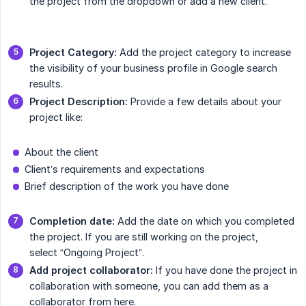
the project from the dropdown or add a new client.
Project Category:
Add the project category to increase
the visibility of your business profile in Google search
results.
Project Description:
Provide a few details about your
project like:
About the client
Client’s requirements and expectations
Brief description of the work you have done
Completion date:
Add the date on which you completed
the project. If you are still working on the project,
select “Ongoing Project”.
Add project collaborator:
If you have done the project in
collaboration with someone, you can add them as a
collaborator from here.