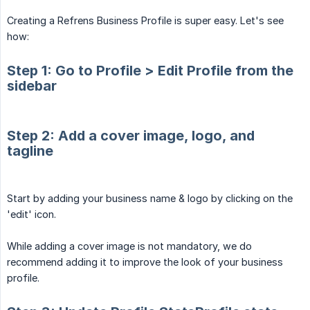
Creating a Refrens Business Profile is super easy. Let's see
how:
Step 1: Go to Profile > Edit Profile from the
sidebar
Step 2: Add a cover image, logo, and
tagline
Start by adding your business name & logo by clicking on the
'edit' icon.
While adding a cover image is not mandatory, we do
recommend adding it to improve the look of your business
profile.