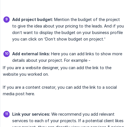
Add project budget:
Mention the budget of the project
to give the idea about your pricing to the leads. And if you
don’t want to display the budget on your business profile
you can click on “Don’t show budget on project.”
Add external links:
Here you can add links to show more
details about your project. For example -
If you are a website designer, you can add the link to the
website you worked on.
If you are a content creator, you can add the link to a social
media post here.
Link your services:
We recommend you add relevant
services to each of your projects. If a potential client likes