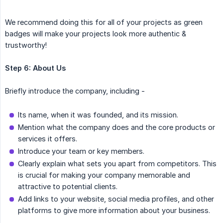
We recommend doing this for all of your projects as green
badges will make your projects look more authentic &
trustworthy!
Step 6:
About Us
Briefly introduce the company, including -
Its name, when it was founded, and its mission.
Mention what the company does and the core products or
services it offers.
Introduce your team or key members.
Clearly explain what sets you apart from competitors. This
is crucial for making your company memorable and
attractive to potential clients.
Add links to your website, social media profiles, and other
platforms to give more information about your business.