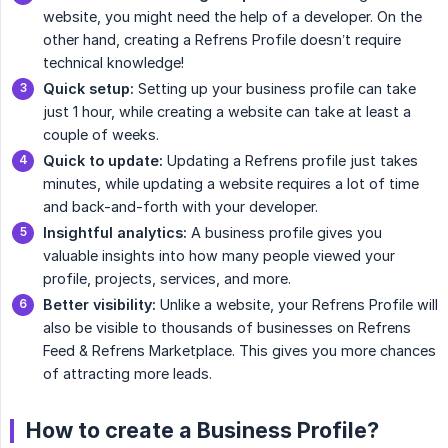
website, you might need the help of a developer. On the
other hand, creating a Refrens Profile doesn’t require
technical knowledge!
Quick setup:
Setting up your business profile can take
just 1 hour, while creating a website can take at least a
couple of weeks.
Quick to update:
Updating a Refrens profile just takes
minutes, while updating a website requires a lot of time
and back-and-forth with your developer.
Insightful analytics:
A business profile gives you
valuable insights into how many people viewed your
profile, projects, services, and more.
Better visibility:
Unlike a website, your Refrens Profile will
also be visible to thousands of businesses on Refrens
Feed & Refrens Marketplace. This gives you more chances
of attracting more leads.
How to create a Business Profile?