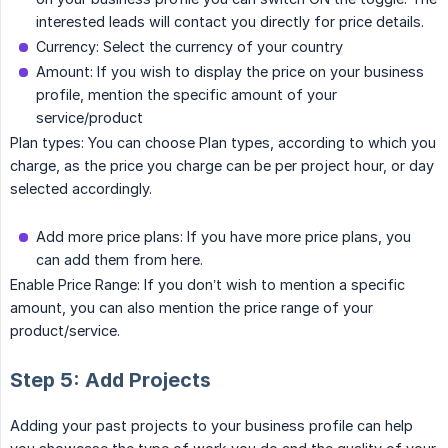
interested leads will contact you directly for price details.
Currency: Select the currency of your country
Amount: If you wish to display the price on your business
profile, mention the specific amount of your
service/product
Plan types: You can choose Plan types, according to which you
charge, as the price you charge can be per project hour, or day
selected accordingly.
Add more price plans: If you have more price plans, you
can add them from here.
Enable Price Range: If you don’t wish to mention a specific
amount, you can also mention the price range of your
product/service.
Step 5: Add Projects
Adding your past projects to your business profile can help