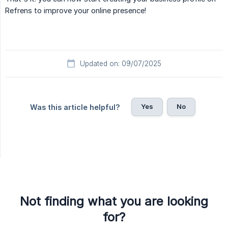
Refrens to improve your online presence!
Updated on: 09/07/2025
Yes
No
Was this article helpful?
Not finding what you are looking
for?