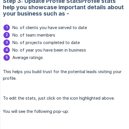
Step 3: Update Profile StatsProfile stats
help you showcase important details about
your business such as -
No. of clients you have served to date
No. of team members
No. of projects completed to date
No. of year you have been in business
Average ratings
This helps you build trust for the potential leads visiting your
profile.
To edit the stats, just click on the icon highlighted above.
You will see the following pop-up: