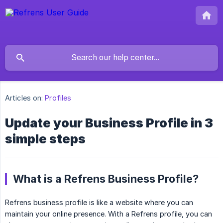
Articles on:
Profiles
Update your Business Profile in 3
simple steps
What is a Refrens Business Profile?
Refrens business profile is like a website where you can
maintain your online presence. With a Refrens profile, you can