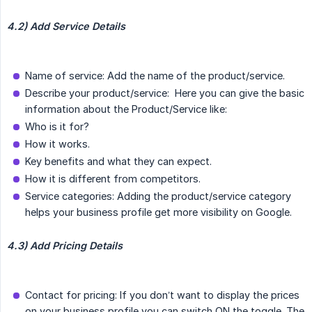
4.2) Add Service Details
Name of service: Add the name of the product/service.
Describe your product/service: Here you can give the basic
information about the Product/Service like:
Who is it for?
How it works.
Key benefits and what they can expect.
How it is different from competitors.
Service categories: Adding the product/service category
helps your business profile get more visibility on Google.
4.3) Add Pricing Details
Contact for pricing: If you don’t want to display the prices
on your business profile you can switch ON the toggle. The