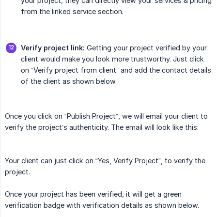
your project, they can directly view your services & pricing
from the linked service section.
Verify project link:
Getting your project verified by your
client would make you look more trustworthy. Just click
on “Verify project from client” and add the contact details
of the client as shown below.
Once you click on “Publish Project”, we will email your client to
verify the project’s authenticity. The email will look like this:
Your client can just click on “Yes, Verify Project”, to verify the
project.
Once your project has been verified, it will get a green
verification badge with verification details as shown below.