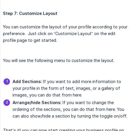
Step 7: Customize Layout
You can customize the layout of your profile according to your
preference. Just click on “Customize Layout” on the edit
profile page to get started.
You will see the following menu to customize the layout.
Add Sections:
If you want to add more information to
your profile in the form of text, images, or a gallery of
images, you can do that from here.
Arrange/hide Sections:
If you want to change the
ordering of the sections, you can do that from here. You
can also show/hide a section by turning the toggle on/off.
That's it! you can now start creating your business profile on