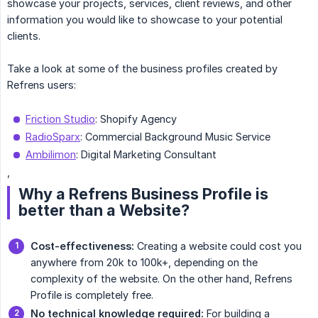
showcase your projects, services, client reviews, and other
information you would like to showcase to your potential
clients.
Take a look at some of the business profiles created by
Refrens users:
Friction Studio
: Shopify Agency
RadioSparx
: Commercial Background Music Service
Ambilimon
: Digital Marketing Consultant
,
Why a Refrens Business Profile is
better than a Website?
Cost-effectiveness:
Creating a website could cost you
anywhere from 20k to 100k+, depending on the
complexity of the website. On the other hand, Refrens
Profile is completely free.
No technical knowledge required:
For building a