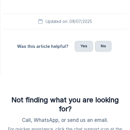
Updated on: 09/07/2025
Yes
No
Was this article helpful?
Not finding what you are looking
for?
Call, WhatsApp, or send us an email.
For quicker assistance, click the chat support icon at the