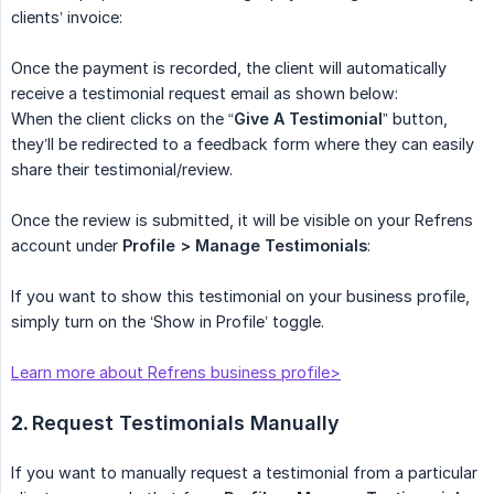
clients’ invoice:
Once the payment is recorded, the client will automatically
receive a testimonial request email as shown below:
When the client clicks on the “
Give A Testimonial
” button,
they’ll be redirected to a feedback form where they can easily
share their testimonial/review.
Once the review is submitted, it will be visible on your Refrens
account under
Profile > Manage Testimonials
:
If you want to show this testimonial on your business profile,
simply turn on the ‘Show in Profile’ toggle.
Learn more about Refrens business profile>
2.
Request Testimonials Manually
If you want to manually request a testimonial from a particular