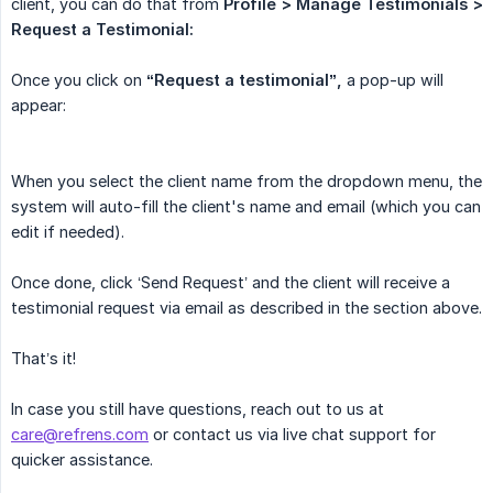
client, you can do that from
Profile > Manage Testimonials > 
Request a Testimonial:
Once you click on
“Request a testimonial”,
a pop-up will
appear:
When you select the client name from the dropdown menu, the
system will auto-fill the client's name and email (which you can
edit if needed).
Once done, click ‘Send Request’ and the client will receive a
testimonial request via email as described in the section above.
That’s it!
In case you still have questions, reach out to us at
care@refrens.com
or contact us via live chat support for
quicker assistance.