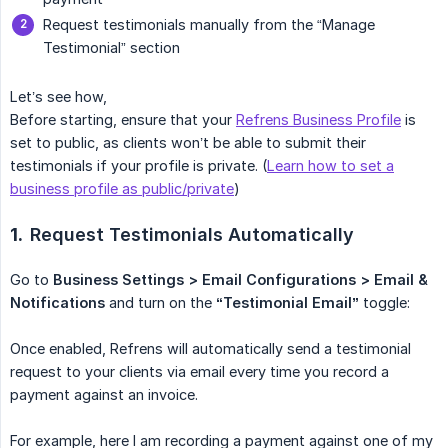
Request testimonials manually from the “Manage
Testimonial” section
Let’s see how,
Before starting, ensure that your
Refrens Business Profile
is
set to public, as clients won’t be able to submit their
testimonials if your profile is private. (
Learn how to set a
business profile as public/private
)
1.
Request Testimonials Automatically
Go to
Business Settings > Email Configurations > Email & 
Notifications
and turn on the
“Testimonial Email”
toggle:
Once enabled, Refrens will automatically send a testimonial
request to your clients via email every time you record a
payment against an invoice.
For example, here I am recording a payment against one of my