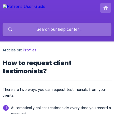
Articles on:
Profiles
How to request client
testimonials?
There are two ways you can request testimonials from your
clients:
Automatically collect testimonials every time you record a
payment