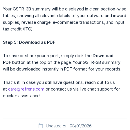
Your GSTR-3B summary will be displayed in clear, section-wise
tables, showing all relevant details of your outward and inward
supplies, reverse charge, e-commerce transactions, and input
tax credit (ITC).
Step 5: Download as PDF
To save or share your report, simply click the
Download 
PDF
button at the top of the page. Your GSTR-3B summary
will be downloaded instantly in PDF format for your records.
That's it! In case you still have questions, reach out to us
at
care@refrens.com
or contact us via live chat support for
quicker assistance!
Updated on: 08/01/2026