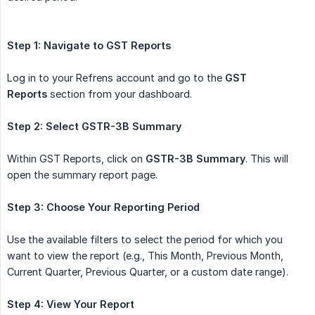
Step 1: Navigate to GST Reports
Log in to your Refrens account and go to the
GST 
Reports
section from your dashboard.
Step 2: Select GSTR-3B Summary
Within GST Reports, click on
GSTR-3B Summary
. This will
open the summary report page.
Step 3: Choose Your Reporting Period
Use the available filters to select the period for which you
want to view the report (e.g., This Month, Previous Month,
Current Quarter, Previous Quarter, or a custom date range).
Step 4: View Your Report