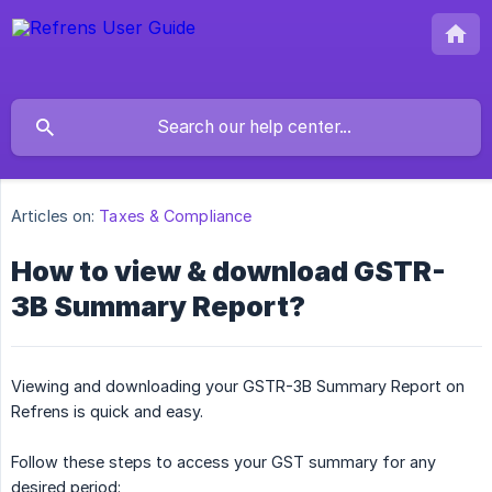
Articles on:
Taxes & Compliance
How to view & download GSTR-
3B Summary Report?
Viewing and downloading your GSTR-3B Summary Report on
Refrens is quick and easy.
Follow these steps to access your GST summary for any
desired period: