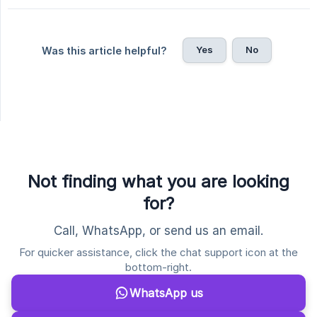
Yes
No
Was this article helpful?
Not finding what you are looking
for?
Call, WhatsApp, or send us an email.
For quicker assistance, click the chat support icon at the
bottom-right.
WhatsApp us