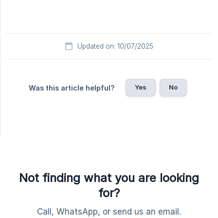
Updated on: 10/07/2025
Yes
No
Was this article helpful?
Not finding what you are looking
for?
Call, WhatsApp, or send us an email.