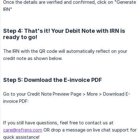
Once the details are verified and confirmed, click on "Generate
IRN"
Step 4: That's it! Your Debit Note with IRN is
ready to go!
The IRN with the QR code will automatically reflect on your
credit note as shown below.
Step 5: Download the E-invoice PDF
Go to your Credit Note Preview Page > More > Download E-
invoice PDF:
If you still have questions, feel free to contact us at
care@refrens.com
OR drop a message on live chat support for
quick assistance!