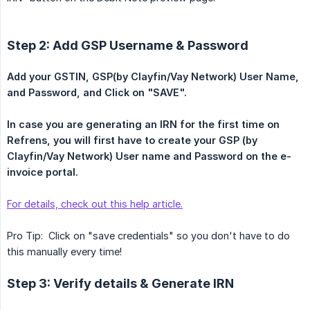
Step 2: Add GSP Username & Password
Add your GSTIN, GSP(by Clayfin/Vay Network) User Name, 
and Password, and Click on "SAVE".
In case you are generating an IRN for the first time on 
Refrens, you will first have to create your GSP (by 
Clayfin/Vay Network) User name and Password on the e-
invoice portal.
For details, check out this help article.
Pro Tip: Click on "save credentials" so you don't have to do
this manually every time!
Step 3: Verify details & Generate IRN