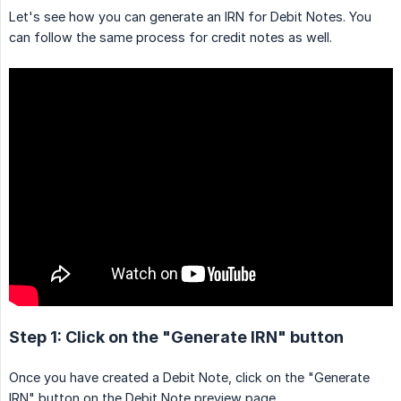
Let's see how you can generate an IRN for Debit Notes. You
can follow the same process for credit notes as well.
Step 1: Click on the "Generate IRN" button
Once you have created a Debit Note, click on the "Generate
IRN" button on the Debit Note preview page.