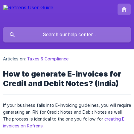
Articles on:
Taxes & Compliance
How to generate E-invoices for
Credit and Debit Notes? (India)
If your business falls into E-invoicing guidelines, you will require
generating an IRN for Credit Notes and Debit Notes as well.
The process is identical to the one you follow for
creating E-
invoices on Refrens.