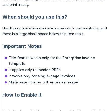
and print-ready.
When should you use this?
Use this option when your invoice has very few line items, and
there is a large blank space below the item table.
Important Notes
This feature works only for the
Enterprise invoice 
template
It applies only to
invoice PDFs
It works only for
single-page invoices
Multi-page invoices will remain unchanged
How to Enable It