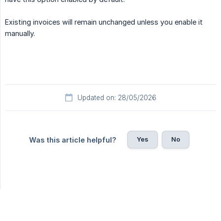
Existing invoices will remain unchanged unless you enable it
manually.
Updated on: 28/05/2026
Yes
No
Was this article helpful?