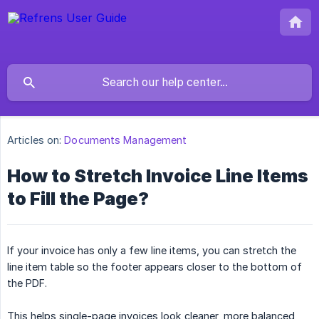
Articles on:
Documents Management
How to Stretch Invoice Line Items
to Fill the Page?
If your invoice has only a few line items, you can stretch the
line item table so the footer appears closer to the bottom of
the PDF.
This helps single-page invoices look cleaner, more balanced,