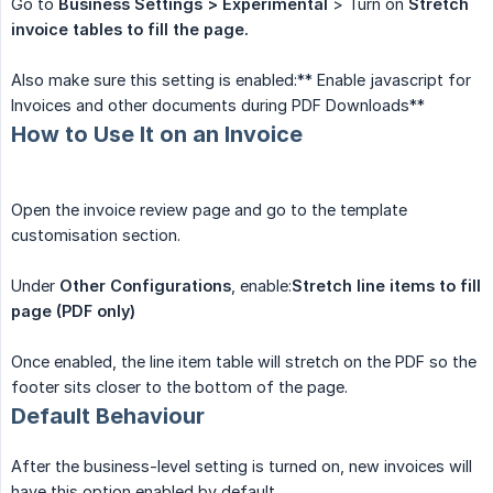
Go to
Business Settings > Experimental
> Turn on
Stretch 
invoice tables to fill the page.
Also make sure this setting is enabled:** Enable javascript for
Invoices and other documents during PDF Downloads**
How to Use It on an Invoice
Open the invoice review page and go to the template
customisation section.
Under
Other Configurations
, enable:
Stretch line items to fill 
page (PDF only)
Once enabled, the line item table will stretch on the PDF so the
footer sits closer to the bottom of the page.
Default Behaviour
After the business-level setting is turned on, new invoices will
have this option enabled by default.