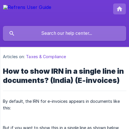
Articles on:
Taxes & Compliance
How to show IRN in a single line in
documents? (India) (E-invoices)
By default, the IRN for e-invoices appears in documents like
this:
But if you want to show this in a single line as shown below,