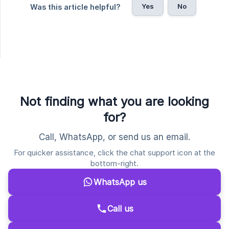
Yes
No
Was this article helpful?
Not finding what you are looking
for?
Call, WhatsApp, or send us an email.
For quicker assistance, click the chat support icon at the
bottom-right.
WhatsApp us
Call us