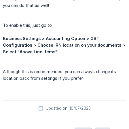
you can do that as well!
To enable this, just go to
Business Settings > Accounting Option > GST 
Configuration > Choose IRN location on your documents > 
Select “Above Line Items”:
Although this is recommended, you can always change its
location back from settings if you prefer.
Updated on: 10/07/2025