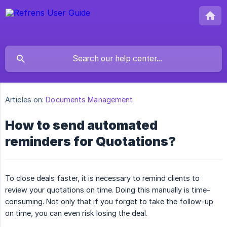
Articles on:
Documents Management
How to send automated
reminders for Quotations?
To close deals faster, it is necessary to remind clients to
review your quotations on time. Doing this manually is time-
consuming. Not only that if you forget to take the follow-up
on time, you can even risk losing the deal.