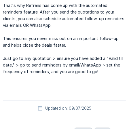
That's why Refrens has come up with the automated
reminders feature. After you send the quotations to your
clients, you can also schedule automated follow-up reminders
via emails OR WhatsApp.
This ensures you never miss out on an important follow-up
and helps close the deals faster.
Just go to any quotation > ensure you have added a "Valid till
date," > go to send reminders by email/WhatsApp > set the
frequency of reminders, and you are good to go!
Updated on: 09/07/2025