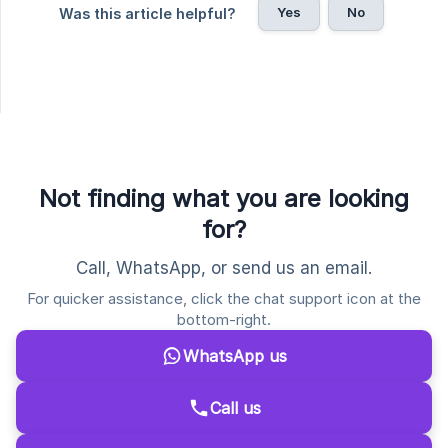
Yes
No
Was this article helpful?
Not finding what you are looking
for?
Call, WhatsApp, or send us an email.
For quicker assistance, click the chat support icon at the
bottom-right.
WhatsApp us
Call us