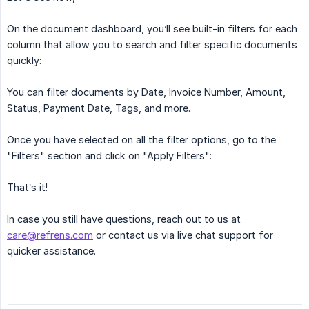
On the document dashboard, you’ll see built-in filters for each
column that allow you to search and filter specific documents
quickly:
You can filter documents by Date, Invoice Number, Amount,
Status, Payment Date, Tags, and more.
Once you have selected on all the filter options, go to the
"Filters" section and click on "Apply Filters":
That’s it!
In case you still have questions, reach out to us at
care@refrens.com
or contact us via live chat support for
quicker assistance.