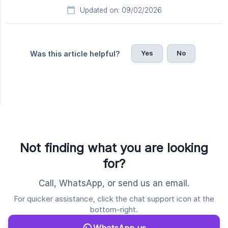
Updated on: 09/02/2026
Yes
No
Was this article helpful?
Not finding what you are looking
for?
Call, WhatsApp, or send us an email.
For quicker assistance, click the chat support icon at the
bottom-right.