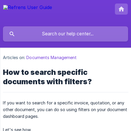
Articles on:
Documents Management
How to search specific
documents with filters?
If you want to search for a specific invoice, quotation, or any
other document, you can do so using filters on your document
dashboard pages.
Let's see how,