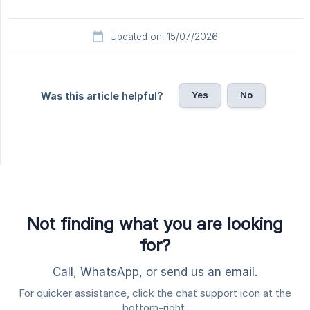
Updated on: 15/07/2026
Yes
No
Was this article helpful?
Not finding what you are looking
for?
Call, WhatsApp, or send us an email.
For quicker assistance, click the chat support icon at the
bottom-right.