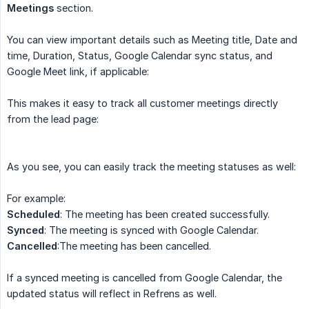
Meetings
section.
You can view important details such as Meeting title, Date and
time, Duration, Status, Google Calendar sync status, and
Google Meet link, if applicable:
This makes it easy to track all customer meetings directly
from the lead page:
As you see, you can easily track the meeting statuses as well:
For example:
Scheduled
: The meeting has been created successfully.
Synced
: The meeting is synced with Google Calendar.
Cancelled
:The meeting has been cancelled.
If a synced meeting is cancelled from Google Calendar, the
updated status will reflect in Refrens as well.