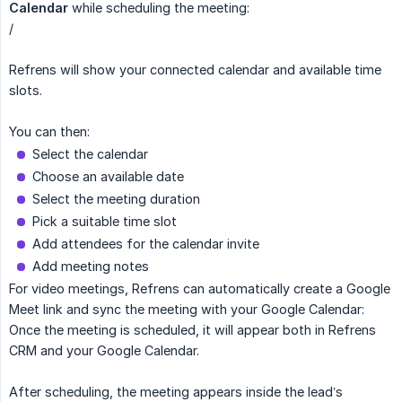
Calendar
while scheduling the meeting:
/
Refrens will show your connected calendar and available time
slots.
You can then:
Select the calendar
Choose an available date
Select the meeting duration
Pick a suitable time slot
Add attendees for the calendar invite
Add meeting notes
For video meetings, Refrens can automatically create a Google
Meet link and sync the meeting with your Google Calendar:
Once the meeting is scheduled, it will appear both in Refrens
CRM and your Google Calendar.
After scheduling, the meeting appears inside the lead’s