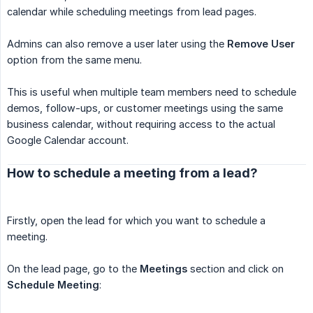
calendar while scheduling meetings from lead pages.
Admins can also remove a user later using the
Remove User
option from the same menu.
This is useful when multiple team members need to schedule
demos, follow-ups, or customer meetings using the same
business calendar, without requiring access to the actual
Google Calendar account.
How to schedule a meeting from a lead?
Firstly, open the lead for which you want to schedule a
meeting.
On the lead page, go to the
Meetings
section and click on
Schedule Meeting
: