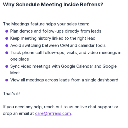
Why Schedule Meeting Inside Refrens?
The Meetings feature helps your sales team:
Plan demos and follow-ups directly from leads
Keep meeting history linked to the right lead
Avoid switching between CRM and calendar tools
Track phone call follow-ups, visits, and video meetings in
one place
Sync video meetings with Google Calendar and Google
Meet
View all meetings across leads from a single dashboard
That’s it!
If you need any help, reach out to us on live chat support or
drop an email at
care@refrens.com
.