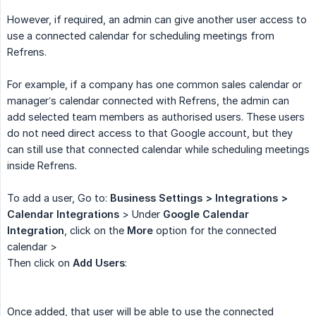
However, if required, an admin can give another user access to
use a connected calendar for scheduling meetings from
Refrens.
For example, if a company has one common sales calendar or
manager’s calendar connected with Refrens, the admin can
add selected team members as authorised users. These users
do not need direct access to that Google account, but they
can still use that connected calendar while scheduling meetings
inside Refrens.
To add a user, Go to:
Business Settings > Integrations > 
Calendar Integrations
> Under
Google Calendar 
Integration
, click on the
More
option for the connected
calendar >
Then click on
Add Users
:
Once added, that user will be able to use the connected