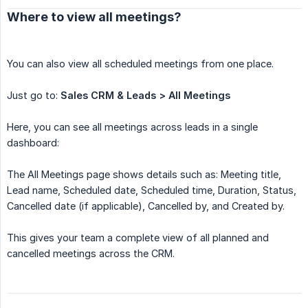
Where to view all meetings?
You can also view all scheduled meetings from one place.
Just go to:
Sales CRM & Leads > All Meetings
Here, you can see all meetings across leads in a single
dashboard:
The All Meetings page shows details such as: Meeting title,
Lead name, Scheduled date, Scheduled time, Duration, Status,
Cancelled date (if applicable), Cancelled by, and Created by.
This gives your team a complete view of all planned and
cancelled meetings across the CRM.