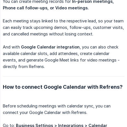
You can create meeting records for
In-person meetings, 
Phone call follow-ups, or Video meetings.
Each meeting stays linked to the respective lead, so your team
can easily track upcoming demos, follow-ups, customer visits,
and cancelled meetings without losing context.
And with
Google Calendar integration
, you can also check
available calendar slots, add attendees, create calendar
events, and generate Google Meet links for video meetings -
directly from Refrens.
How to connect Google Calendar with Refrens?
Before scheduling meetings with calendar sync, you can
connect your Google Calendar with Refrens.
Go to:
Business Settings > Integrations > Calendar 