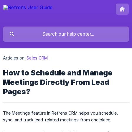
Articles on:
Sales CRM
How to Schedule and Manage
Meetings Directly From Lead
Pages?
The Meetings feature in Refrens CRM helps you schedule,
sync, and track lead-related meetings from one place.