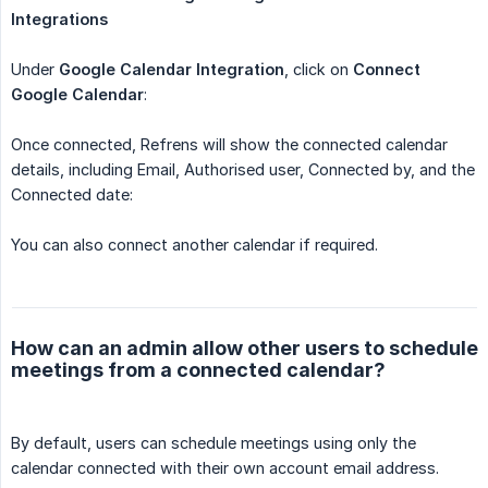
Integrations
Under
Google Calendar Integration
, click on
Connect 
Google Calendar
:
Once connected, Refrens will show the connected calendar
details, including Email, Authorised user, Connected by, and the
Connected date:
You can also connect another calendar if required.
How can an admin allow other users to schedule
meetings from a connected calendar?
By default, users can schedule meetings using only the
calendar connected with their own account email address.