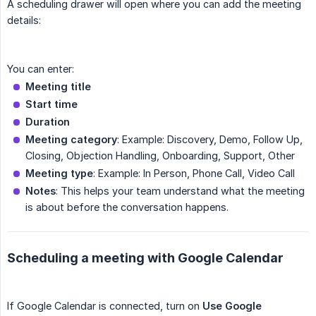
A scheduling drawer will open where you can add the meeting
details:
You can enter:
Meeting title
Start time
Duration
Meeting category
: Example: Discovery, Demo, Follow Up,
Closing, Objection Handling, Onboarding, Support, Other
Meeting type
: Example: In Person, Phone Call, Video Call
Notes
: This helps your team understand what the meeting
is about before the conversation happens.
Scheduling a meeting with Google Calendar
If Google Calendar is connected, turn on
Use Google 