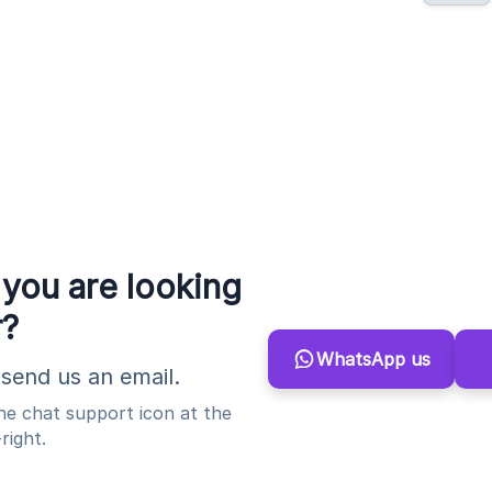
 you are looking
r?
WhatsApp us
send us an email.
the chat support icon at the
right.