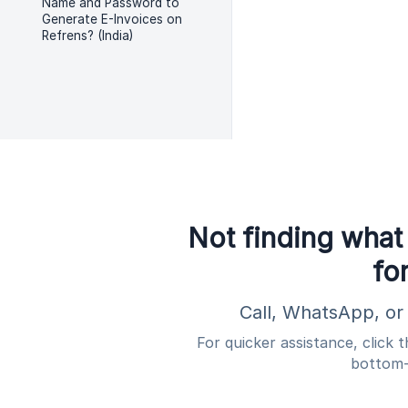
Name and Password to
Generate E-Invoices on
Refrens? (India)
Not finding what
fo
Call, WhatsApp, or 
For quicker assistance, click 
bottom-