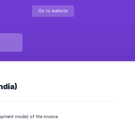
Go to website
ndia)
ayment mode) of the invoice.