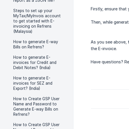
report as a JSON file?
Firstly, ensure that
Steps to set up your
MyTax/MyInvois account
to get started with E-
Then, while generati
invoicing on Refrens
(Malaysia)
How to generate E-way
As you see above, t
Bills on Refrens?
the E-invoice.
How to generate E-
Have questions? Re
invoices for Credit and
Debit Notes? (India)
How to generate E-
invoices for SEZ and
Export? (India)
How to Create GSP User
Name and Password to
Generate E-way Bills on
Refrens?
How to Create GSP User