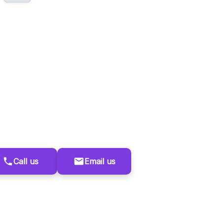
Call us
Email us