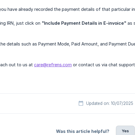
 you have already recorded the payment details of that particular in
ng IRN, just click on
"Include Payment Details in E-invoice"
as 
he details such as Payment Mode, Paid Amount, and Payment Due wi
ach out to us at
care@refrens.com
or contact us via chat support
Updated on: 10/07/2025
Yes
Was this article helpful?