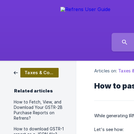
Articles on:
Taxes 
Taxes & Compliance
How to pas
Related articles
How to Fetch, View, and
Download Your GSTR-2B
Purchase Reports on
While generating IR
Refrens?
How to download GSTR-1
Let's see how: