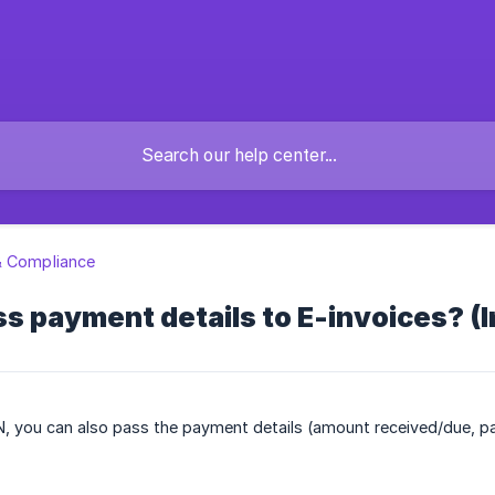
& Compliance
s payment details to E-invoices? (I
N, you can also pass the payment details (amount received/due, p