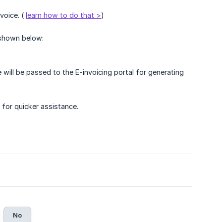
voice. (
learn how to do that >
)
shown below:
ll be passed to the E-invoicing portal for generating
 for quicker assistance.
No