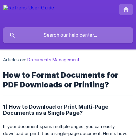
Articles on:
Documents Management
How to Format Documents for
PDF Downloads or Printing?
1) How to Download or Print Multi-Page
Documents as a Single Page?
If your document spans multiple pages, you can easily
download or print it as a single-page document. Here's how: