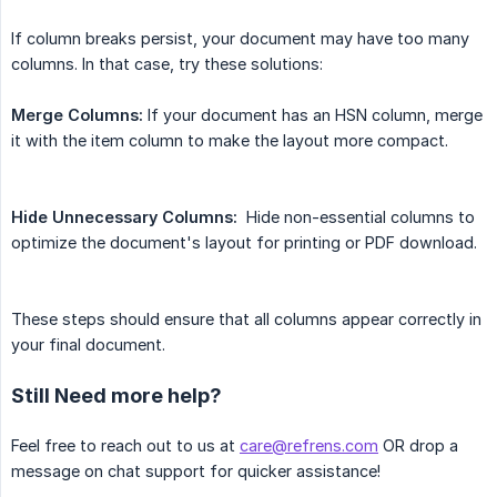
If column breaks persist, your document may have too many
columns. In that case, try these solutions:
Merge Columns:
If your document has an HSN column, merge
it with the item column to make the layout more compact.
Hide Unnecessary Columns:
Hide non-essential columns to
optimize the document's layout for printing or PDF download.
These steps should ensure that all columns appear correctly in
your final document.
Still Need more help?
Feel free to reach out to us at
care@refrens.com
OR drop a
message on chat support for quicker assistance!