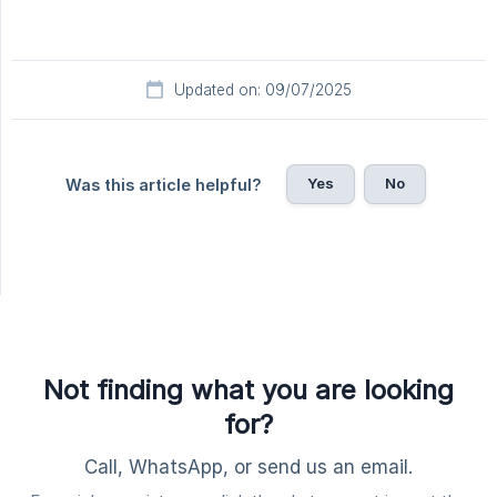
Updated on: 09/07/2025
Yes
No
Was this article helpful?
Not finding what you are looking
for?
Call, WhatsApp, or send us an email.