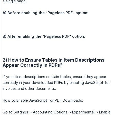
a single page.
A) Before enabling the “Pageless PDF” option:
B) After enabling the “Pageless PDF” option:
2) How to Ensure Tables in Item Descriptions
Appear Correctly in PDFs?
If your item descriptions contain tables, ensure they appear
correctly in your downloaded PDFs by enabling JavaScript for
invoices and other documents.
How to Enable JavaScript for PDF Downloads:
Go to Settings > Accounting Options > Experimental > Enable