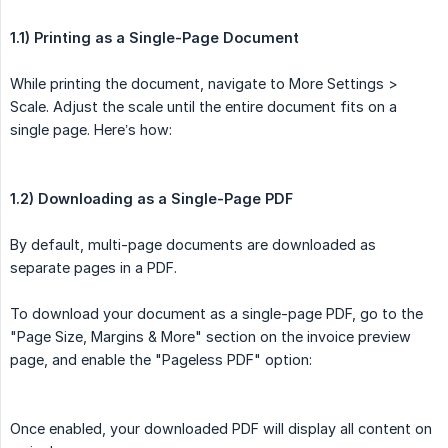
1.1) Printing as a Single-Page Document
While printing the document, navigate to More Settings >
Scale. Adjust the scale until the entire document fits on a
single page. Here’s how:
1.2) Downloading as a Single-Page PDF
By default, multi-page documents are downloaded as
separate pages in a PDF.
To download your document as a single-page PDF, go to the
"Page Size, Margins & More" section on the invoice preview
page, and enable the "Pageless PDF" option:
Once enabled, your downloaded PDF will display all content on