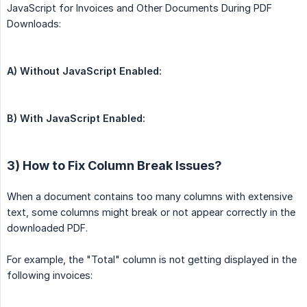
JavaScript for Invoices and Other Documents During PDF
Downloads:
A) Without JavaScript Enabled:
B) With JavaScript Enabled:
3) How to Fix Column Break Issues?
When a document contains too many columns with extensive
text, some columns might break or not appear correctly in the
downloaded PDF.
For example, the "Total" column is not getting displayed in the
following invoices: