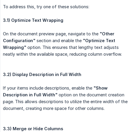
To address this, try one of these solutions:
3.1) Optimize Text Wrapping
On the document preview page, navigate to the
"Other 
Configuration"
section and enable the
"Optimize Text 
Wrapping"
option. This ensures that lengthy text adjusts
neatly within the available space, reducing column overflow.
3.2) Display Description in Full Width
If your items include descriptions, enable the
"Show 
Description in Full Width"
option on the document creation
page. This allows descriptions to utilize the entire width of the
document, creating more space for other columns.
3.3) Merge or Hide Columns