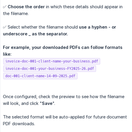
✅
Choose the order
in which these details should appear in
the filename.
✅ Select whether the filename should
use a hyphen - or 
underscore _ as the separator.
For example, your downloaded PDFs can follow formats 
like:
invoice-doc-001-client-name-your-business.pdf
invoice-doc-001-your-business-FY2025-26.pdf
doc-001-client-name-14-09-2025.pdf
Once configured, check the preview to see how the filename
will look, and click "
Save
".
The selected format will be auto-applied for future document
PDF downloads.