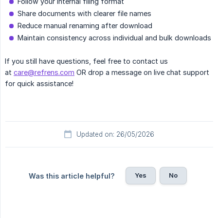
Follow your internal filing format
Share documents with clearer file names
Reduce manual renaming after download
Maintain consistency across individual and bulk downloads
If you still have questions, feel free to contact us
at
care@refrens.com
OR drop a message on live chat support
for quick assistance!
Updated on: 26/05/2026
Yes
No
Was this article helpful?