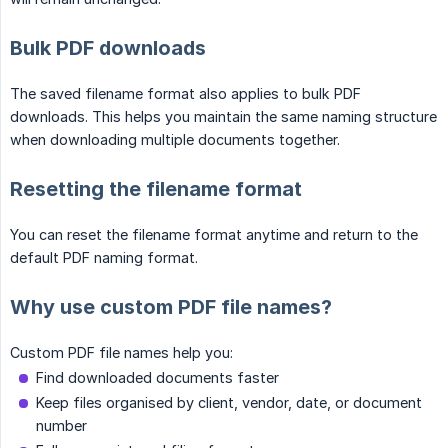
Bulk PDF downloads
The saved filename format also applies to bulk PDF
downloads. This helps you maintain the same naming structure
when downloading multiple documents together.
Resetting the filename format
You can reset the filename format anytime and return to the
default PDF naming format.
Why use custom PDF file names?
Custom PDF file names help you:
Find downloaded documents faster
Keep files organised by client, vendor, date, or document
number