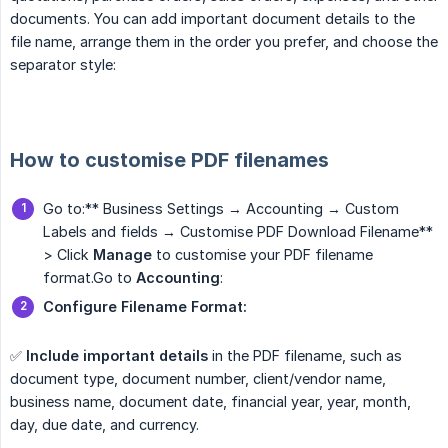
documents. You can add important document details to the
file name, arrange them in the order you prefer, and choose the
separator style:
How to customise PDF filenames
Go to:** Business Settings → Accounting → Custom
Labels and fields → Customise PDF Download Filename**
> Click
Manage
to customise your PDF filename
format.Go to
Accounting
:
Configure Filename Format:
✅
Include important details
in the PDF filename, such as
document type, document number, client/vendor name,
business name, document date, financial year, year, month,
day, due date, and currency.