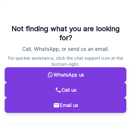
Not finding what you are looking
for?
Call, WhatsApp, or send us an email.
For quicker assistance, click the chat support icon at the
bottom-right.
WhatsApp us
Call us
Email us