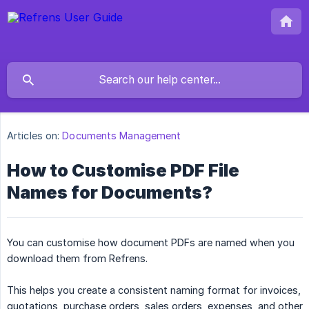
Articles on:
Documents Management
How to Customise PDF File
Names for Documents?
You can customise how document PDFs are named when you
download them from Refrens.
This helps you create a consistent naming format for invoices,
quotations, purchase orders, sales orders, expenses, and other