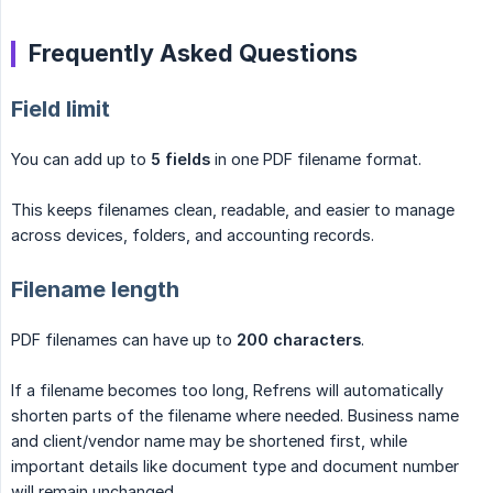
Frequently Asked Questions
Field limit
You can add up to
5 fields
in one PDF filename format.
This keeps filenames clean, readable, and easier to manage
across devices, folders, and accounting records.
Filename length
PDF filenames can have up to
200 characters
.
If a filename becomes too long, Refrens will automatically
shorten parts of the filename where needed. Business name
and client/vendor name may be shortened first, while
important details like document type and document number
will remain unchanged.