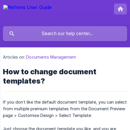
Articles on:
Documents Management
How to change document
templates?
If you don’t like the default document template, you can select
from multiple premium templates from the Document Preview
page > Customise Design > Select Template:
Just choose the document template you like, and you are