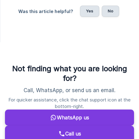
Yes
No
Was this article helpful?
Not finding what you are looking
for?
Call, WhatsApp, or send us an email.
For quicker assistance, click the chat support icon at the
bottom-right.
WhatsApp us
Call us