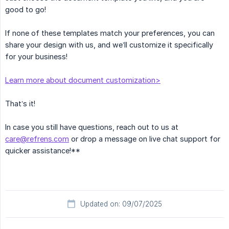
good to go!
If none of these templates match your preferences, you can
share your design with us, and we’ll customize it specifically
for your business!
Learn more about document customization>
That’s it!
In case you still have questions, reach out to us at
care@refrens.com
or drop a message on live chat support for
quicker assistance!**
Updated on: 09/07/2025