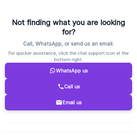
Not finding what you are looking
for?
Call, WhatsApp, or send us an email.
For quicker assistance, click the chat support icon at the
bottom-right.
WhatsApp us
Call us
Email us