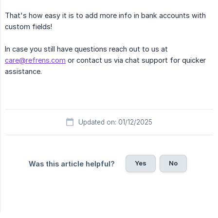
That's how easy it is to add more info in bank accounts with
custom fields!
In case you still have questions reach out to us at
care@refrens.com
or contact us via chat support for quicker
assistance.
Updated on: 01/12/2025
Yes
No
Was this article helpful?