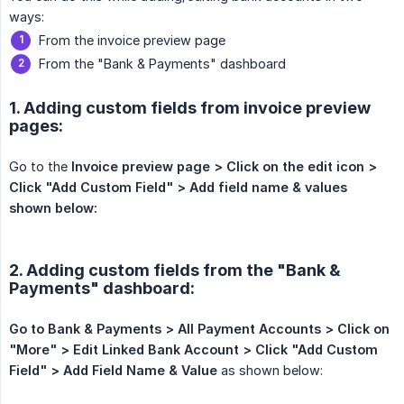
ways:
From the invoice preview page
From the "Bank & Payments" dashboard
1. Adding custom fields from invoice preview
pages:
Go to the
Invoice preview page > Click on the edit icon > 
Click "Add Custom Field" > Add field name & values  
shown below:
2. Adding custom fields from the "Bank &
Payments" dashboard:
Go to Bank & Payments > All Payment Accounts > Click on 
"More" > Edit Linked Bank Account > Click "Add Custom 
Field" > Add Field Name & Value
as shown below: