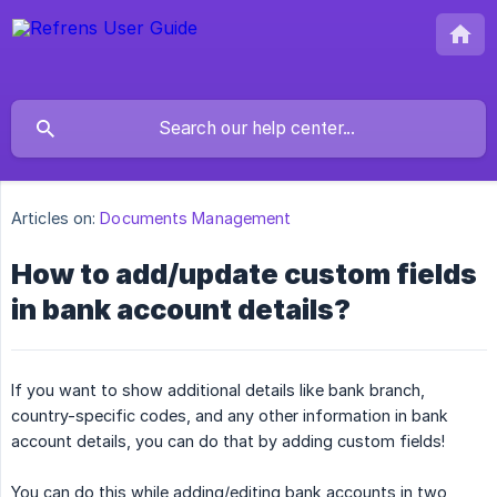
Articles on:
Documents Management
How to add/update custom fields
in bank account details?
If you want to show additional details like bank branch,
country-specific codes, and any other information in bank
account details, you can do that by adding custom fields!
You can do this while adding/editing bank accounts in two