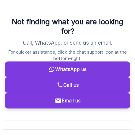
Not finding what you are looking
for?
Call, WhatsApp, or send us an email.
For quicker assistance, click the chat support icon at the
bottom-right.
WhatsApp us
Call us
Email us