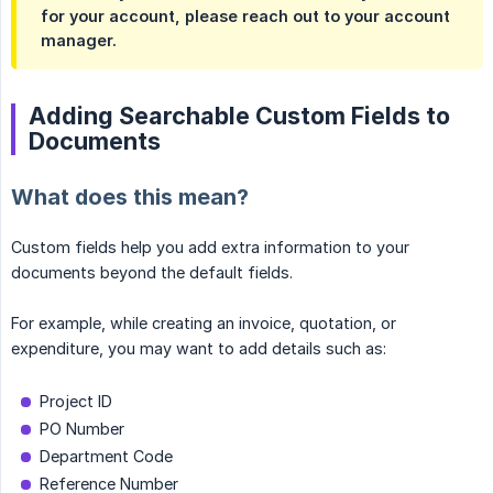
for your account, please reach out to your account
manager.
Adding Searchable Custom Fields to
Documents
What does this mean?
Custom fields help you add extra information to your
documents beyond the default fields.
For example, while creating an invoice, quotation, or
expenditure, you may want to add details such as:
Project ID
PO Number
Department Code
Reference Number