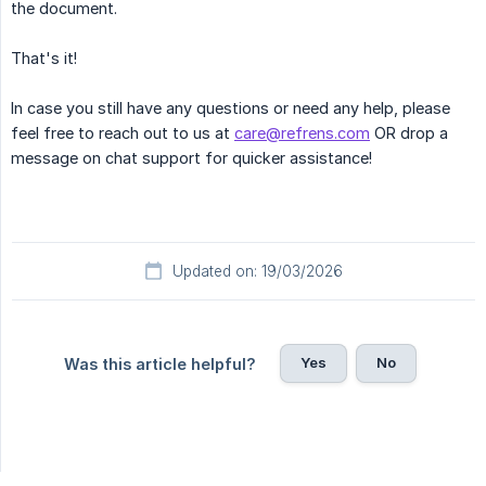
the document.
That's it!
In case you still have any questions or need any help, please
feel free to reach out to us at
care@refrens.com
OR drop a
message on chat support for quicker assistance!
Updated on: 19/03/2026
Yes
No
Was this article helpful?