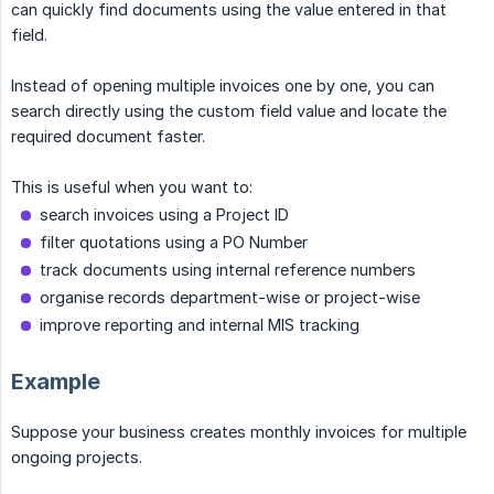
can quickly find documents using the value entered in that
field.
Instead of opening multiple invoices one by one, you can
search directly using the custom field value and locate the
required document faster.
This is useful when you want to:
search invoices using a Project ID
filter quotations using a PO Number
track documents using internal reference numbers
organise records department-wise or project-wise
improve reporting and internal MIS tracking
Example
Suppose your business creates monthly invoices for multiple
ongoing projects.