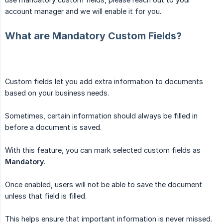
account manager and we will enable it for you.
What are Mandatory Custom Fields?
Custom fields let you add extra information to documents
based on your business needs.
Sometimes, certain information should always be filled in
before a document is saved.
With this feature, you can mark selected custom fields as
Mandatory
.
Once enabled, users will not be able to save the document
unless that field is filled.
This helps ensure that important information is never missed.