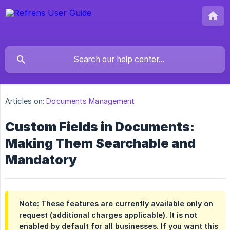
Articles on:
Documents Management
Custom Fields in Documents:
Making Them Searchable and
Mandatory
Note: These features are currently available only on
request (additional charges applicable). It is not
enabled by default for all businesses. If you want this