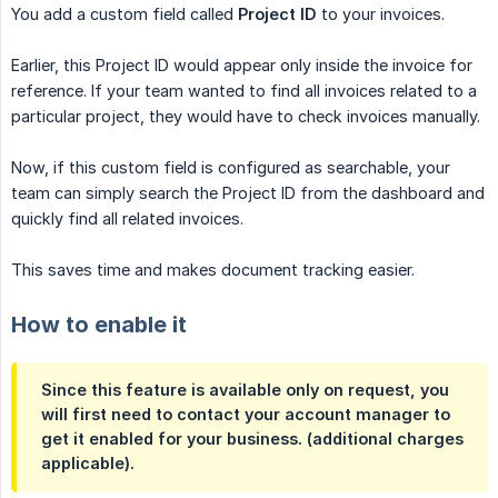
You add a custom field called
Project ID
to your invoices.
Earlier, this Project ID would appear only inside the invoice for
reference. If your team wanted to find all invoices related to a
particular project, they would have to check invoices manually.
Now, if this custom field is configured as searchable, your
team can simply search the Project ID from the dashboard and
quickly find all related invoices.
This saves time and makes document tracking easier.
How to enable it
Since this feature is available only on request, you
will first need to contact your account manager to
get it enabled for your business. (additional charges
applicable).