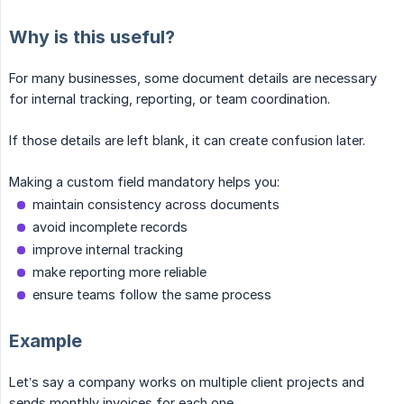
Why is this useful?
For many businesses, some document details are necessary
for internal tracking, reporting, or team coordination.
If those details are left blank, it can create confusion later.
Making a custom field mandatory helps you:
maintain consistency across documents
avoid incomplete records
improve internal tracking
make reporting more reliable
ensure teams follow the same process
Example
Let’s say a company works on multiple client projects and
sends monthly invoices for each one.