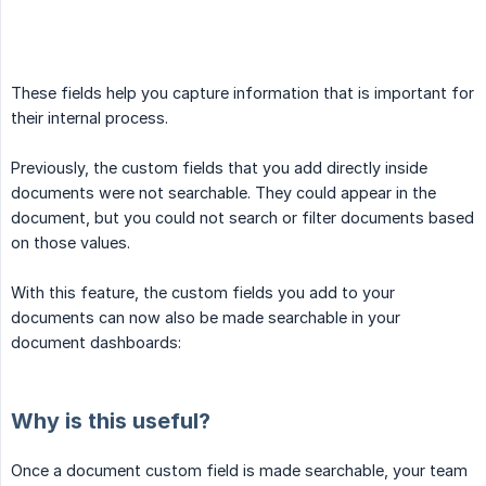
These fields help you capture information that is important for
their internal process.
Previously, the custom fields that you add directly inside
documents were not searchable. They could appear in the
document, but you could not search or filter documents based
on those values.
With this feature, the custom fields you add to your
documents can now also be made searchable in your
document dashboards:
Why is this useful?
Once a document custom field is made searchable, your team