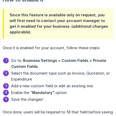
Since this feature is available only on request, you
will first need to contact your account manager to
get it enabled for your business. (additional charges
applicable).
Once it is enabled for your account, follow these steps:
Go to:
 Business Settings > Custom Fields > Private 
Custom Fields
Select the document type such as Invoice, Quotation, or
Expenditure
Add a new custom field or edit an existing one
Enable the "
Mandatory"
option
Save the changes!
Once done, users will be required to fill that field before saving