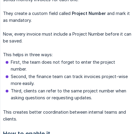
They create a custom field called
Project Number
and mark it
as mandatory.
Now, every invoice must include a Project Number before it can
be saved.
This helps in three ways:
First, the team does not forget to enter the project
number.
Second, the finance team can track invoices project-wise
more easily.
Third, clients can refer to the same project number when
asking questions or requesting updates.
This creates better coordination between internal teams and
clients.
How to enable it