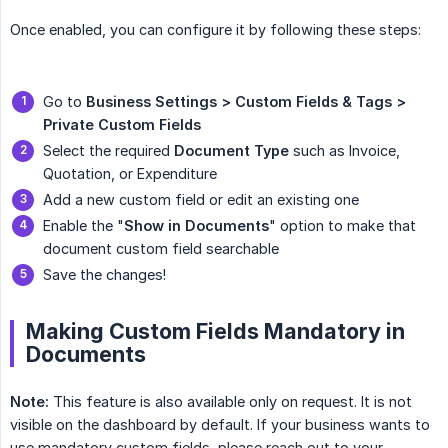
Once enabled, you can configure it by following these steps:
Go to
Business Settings > Custom Fields & Tags > 
Private Custom Fields
Select the required
Document Type
such as Invoice,
Quotation, or Expenditure
Add a new custom field or edit an existing one
Enable the "
Show in Documents
" option to make that
document custom field searchable
Save the changes!
Making Custom Fields Mandatory in
Documents
Note:
This feature is also available only on request. It is not
visible on the dashboard by default. If your business wants to
use mandatory custom fields, please reach out to your