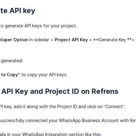
te API key
 to generate API keys for your project.
loper Option
in sidedar >
Project API Key
> **Generate Key **>
 generated:
 to Copy
" to copy your API keys.
 API Key and Project ID on Refrens
 key, add it along with the Project ID and click on “Connect”:
e successfully connected your WhatsApp Business Account with Re
ails in your WhatsApp Integration section like this: