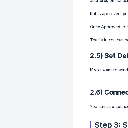
Just click on "Chec
If it is approved, y
Once Approved, cli
That's it! You can
2.5) Set De
If you want to send
2.6) Conne
You can also conne
Step 3: 