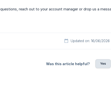
ny questions, reach out to your account manager or drop us a mess
Updated on: 16/06/2026
Yes
Was this article helpful?