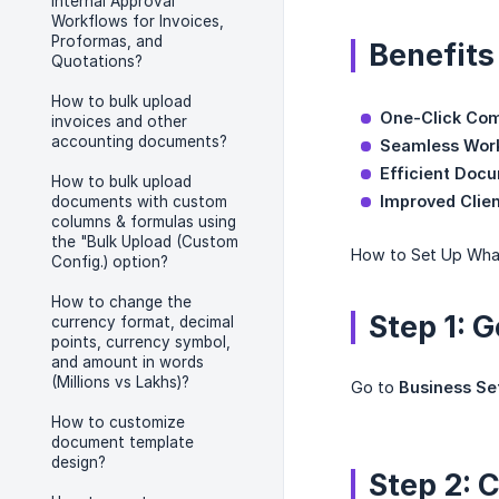
Internal Approval
Workflows for Invoices,
Proformas, and
Benefits
Quotations?
How to bulk upload
One-Click Co
invoices and other
accounting documents?
Seamless Wor
Efficient Doc
How to bulk upload
Improved Clie
documents with custom
columns & formulas using
the "Bulk Upload (Custom
How to Set Up What
Config.) option?
How to change the
Step 1: 
currency format, decimal
points, currency symbol,
and amount in words
(Millions vs Lakhs)?
Go to
Business Se
How to customize
document template
design?
Step 2: 