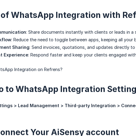
 of WhatsApp Integration with Re
mmunication
: Share documents instantly with clients or leads in a s
kflow
: Reduce the need to toggle between apps, keeping all your
ument Sharing
: Send invoices, quotations, and updates directly 
nt Experience
: Respond faster and keep your clients engaged with
sApp Integration on Refrens?
Go to WhatsApp Integration Settin
ttings > Lead Management > Third-party Integration > Conn
Connect Your AiSensy account