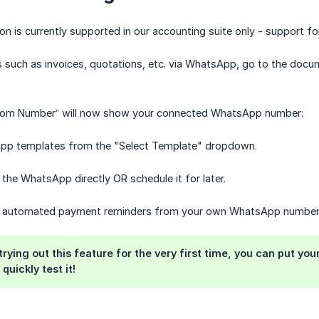
n is currently supported in our accounting suite only - support for
such as invoices, quotations, etc. via WhatsApp, go to the docu
“From Number” will now show your connected WhatsApp number:
pp templates from the "Select Template" dropdown.
 the WhatsApp directly OR schedule it for later.
p automated payment reminders from your own WhatsApp number 
e trying out this feature for the very first time, you can put 
quickly test it!