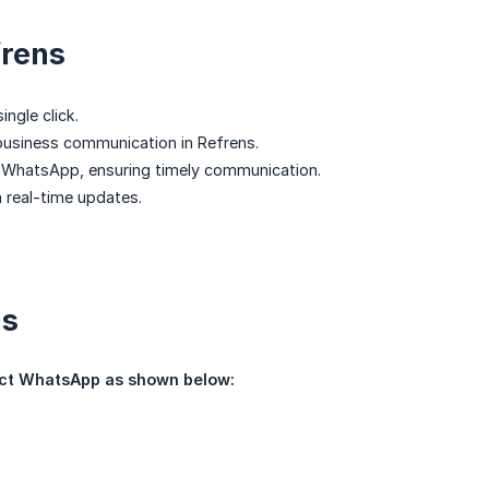
frens
ingle click.
 business communication in Refrens.
to WhatsApp, ensuring timely communication.
 real-time updates.
gs
ect WhatsApp as shown below: