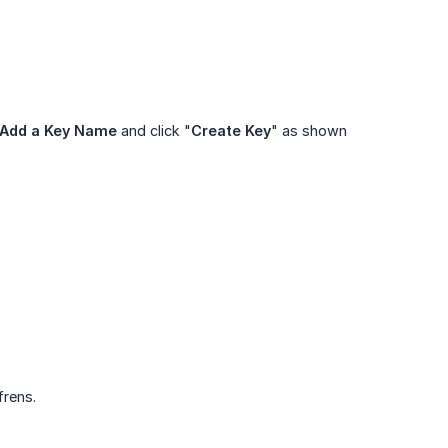
Add a Key Name
and click "
Create Key
" as shown
frens.