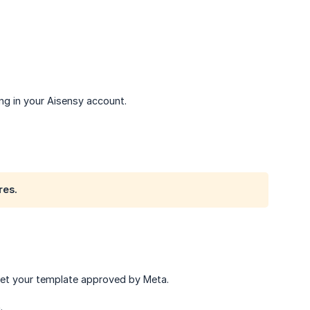
ng in your Aisensy account.
res.
get your template approved by Meta.