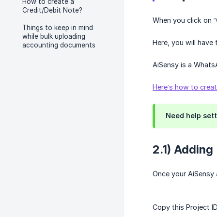
How to create a
Credit/Debit Note?
When you click on 
Things to keep in mind
while bulk uploading
Here, you will have
accounting documents
AiSensy is a Whats
Here’s how to crea
Need help sett
2.1) Adding
Once your AiSensy a
Copy this Project I