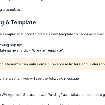
g a template...
ng A Template
e Template
" button to create a new template for document shari
lowing pop up:
late name and click "
Create Template
".
mplate name can only contain lowercase letters and undersco
late creation, you will see the follwoing message:
the WA Approval Status shows "Pending" as It takes some time to 