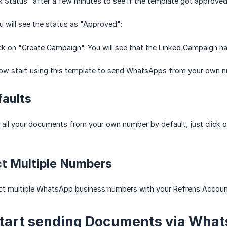
k Status" after a few minutes to see if the template got approved
ou will see the status as "Approved":
ck on "Create Campaign". You will see that the Linked Campaign 
 now start using this template to send WhatsApps from your own 
faults
 all your documents from your own number by default, just click o
ct Multiple Numbers
ct multiple WhatsApp business numbers with your Refrens Accoun
Start sending Documents via Wha