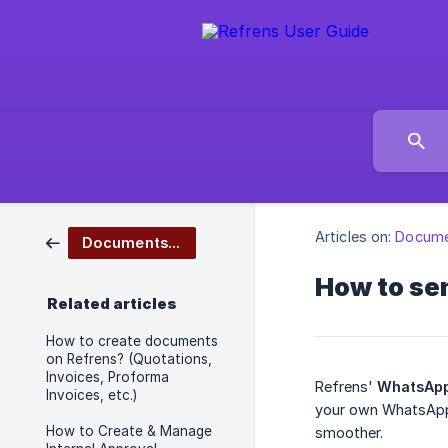
Articles on:
Docume
Documents Management
How to se
Related articles
How to create documents
on Refrens? (Quotations,
Invoices, Proforma
Refrens'
WhatsApp
Invoices, etc.)
your own WhatsApp 
How to Create & Manage
smoother.