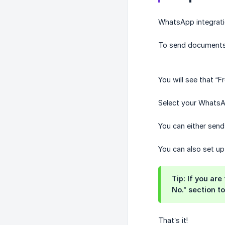
WhatsApp integratio
To send documents 
You will see that 
Select your WhatsA
You can either send
You can also set u
Tip: If you ar
No.” section to 
That’s it!