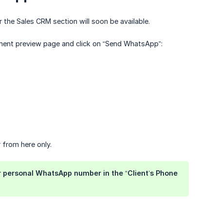
 the Sales CRM section will soon be available.
ment preview page and click on “Send WhatsApp”:
from here only.
your personal WhatsApp number in the “Client’s Phone