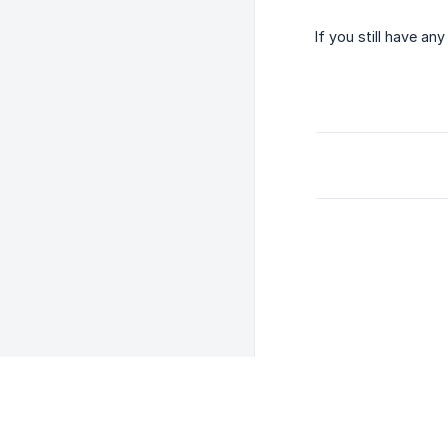
If you still have a