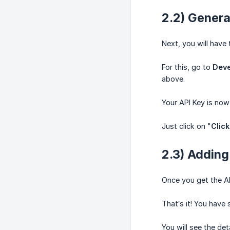
2.2) Genera
Next, you will have
For this, go to
Deve
above.
Your API Key is now
Just click on "
Click
2.3) Adding
Once you get the API
That’s it! You hav
You will see the det