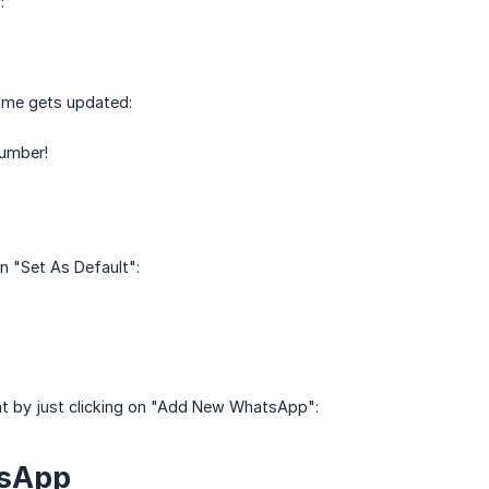
:
name gets updated:
number!
n "Set As Default":
t by just clicking on "Add New WhatsApp":
tsApp