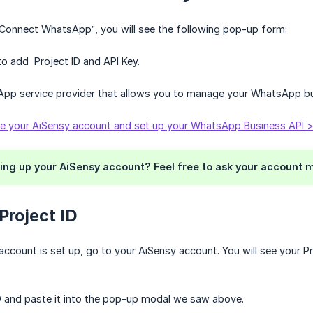
“Connect WhatsApp”, you will see the following pop-up form:
 to add Project ID and API Key.
App service provider that allows you to manage your WhatsApp b
te your AiSensy account and set up your WhatsApp Business API 
ing up your AiSensy account? Feel free to ask your account m
 Project ID
ccount is set up, go to your AiSensy account. You will see your Pro
D and paste it into the pop-up modal we saw above.