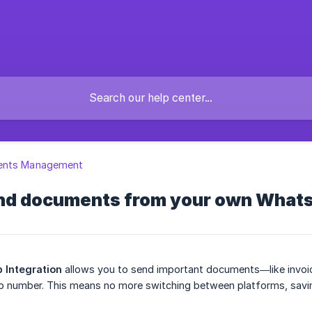
nts Management
nd documents from your own What
 Integration
allows you to send important documents—like invoic
number. This means no more switching between platforms, savin