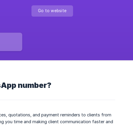
Go to website
sApp number?
es, quotations, and payment reminders to clients from
g you time and making client communication faster and