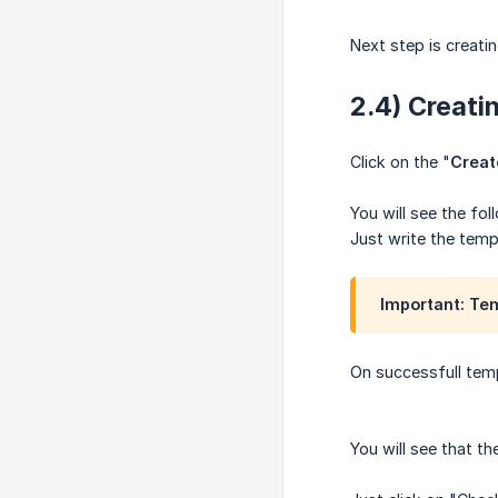
Next step is creatin
2.4) Creati
Click on the "
Creat
You will see the fol
Just write the temp
Important: Te
On successfull temp
You will see that 