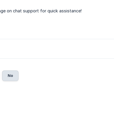
age on chat support for quick assistance!
No