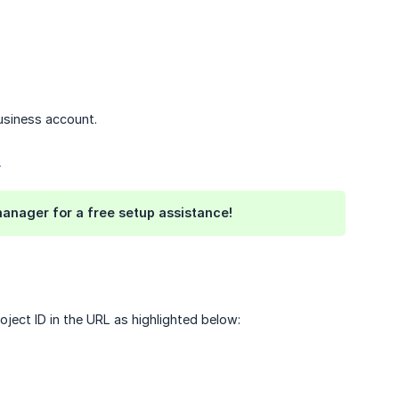
usiness account.
>
anager for a free setup assistance!
ject ID in the URL as highlighted below: