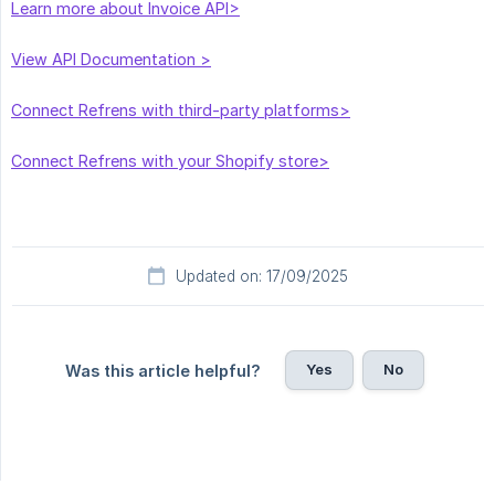
Learn more about Invoice API>
View API Documentation >
Connect Refrens with third-party platforms>
Connect Refrens with your Shopify store>
Updated on: 17/09/2025
Yes
No
Was this article helpful?