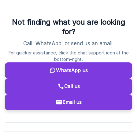
Not finding what you are looking
for?
Call, WhatsApp, or send us an email.
For quicker assistance, click the chat support icon at the
bottom-right.
WhatsApp us
Call us
Email us