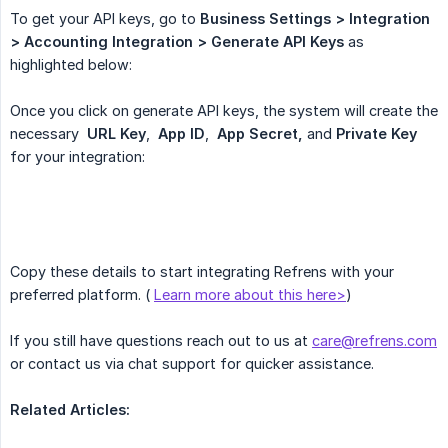
To get your API keys, go to
Business Settings > Integration 
> Accounting Integration > Generate API Keys
as
highlighted below:
Once you click on generate API keys, the system will create the
necessary
URL Key
,
App ID
,
App Secret,
and
Private Key
for your integration:
Copy these details to start integrating Refrens with your
preferred platform. (
Learn more about this here>
)
If you still have questions reach out to us at
care@refrens.com
or contact us via chat support for quicker assistance.
Related Articles: