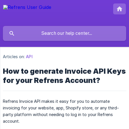
Articles on:
API
How to generate Invoice API Keys
for your Refrens Account?
Refrens Invoice API makes it easy for you to automate
invoicing for your website, app, Shopify store, or any third-
party platform without needing to log in to your Refrens
account.